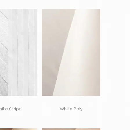
ite Stripe
White Poly