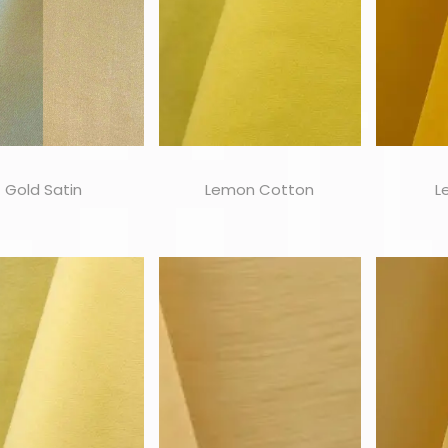
Gold Satin
Lemon Cotton
L