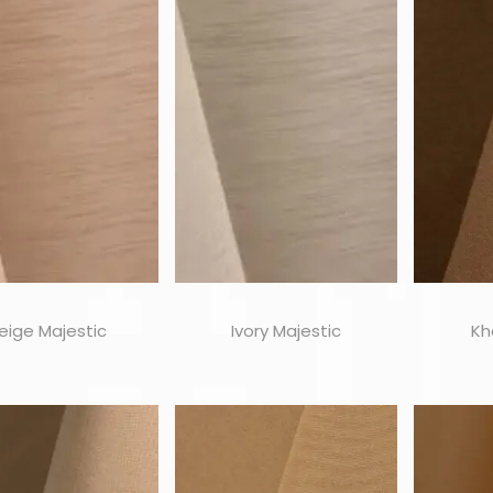
eige Majestic
Ivory Majestic
Kh