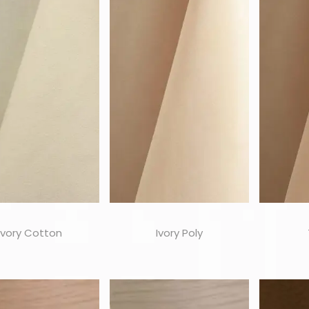
Ivory Cotton
Ivory Poly