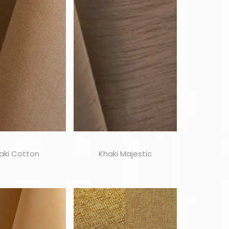
aki Cotton
Khaki Majestic