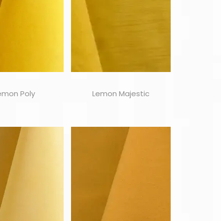
emon Poly
Lemon Majestic