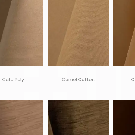
Cafe Poly
Camel Cotton
C