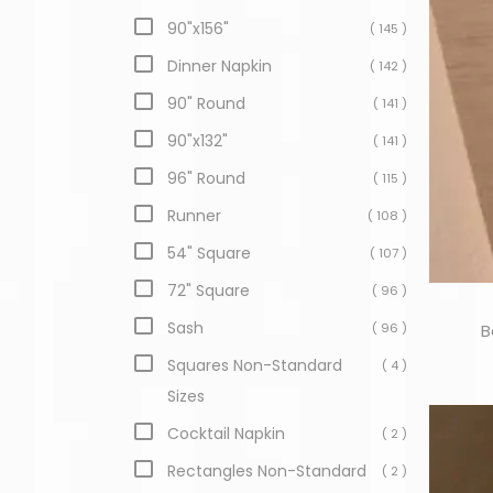
90"x156"
( 145 )
Dinner Napkin
( 142 )
90" Round
( 141 )
90"x132"
( 141 )
96" Round
( 115 )
Runner
( 108 )
54" Square
( 107 )
72" Square
( 96 )
Sash
( 96 )
B
Squares Non-Standard
( 4 )
Sizes
Cocktail Napkin
( 2 )
Rectangles Non-Standard
( 2 )