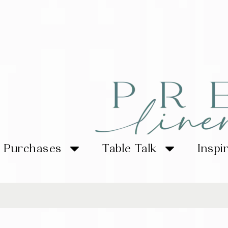
Purchases
Table Talk
Inspi