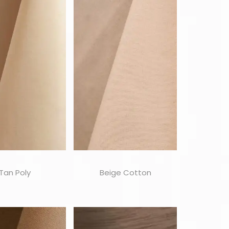
Tan Poly
Beige Cotton