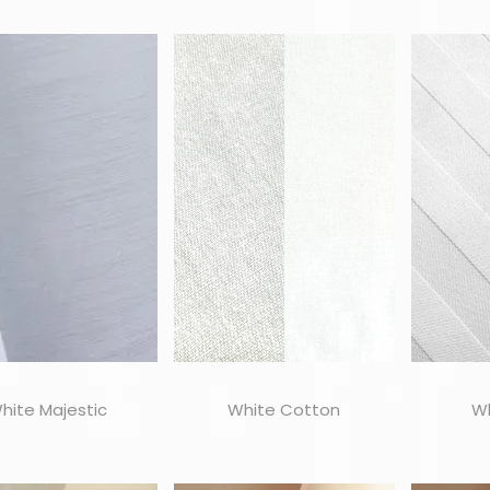
hite Majestic
White Cotton
Wh