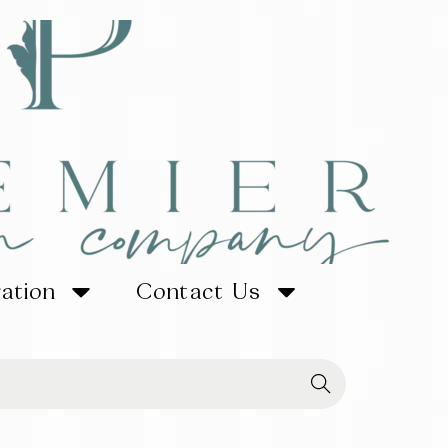
ration
Contact Us
Searc
h