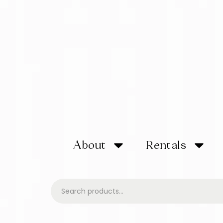
About
Rentals