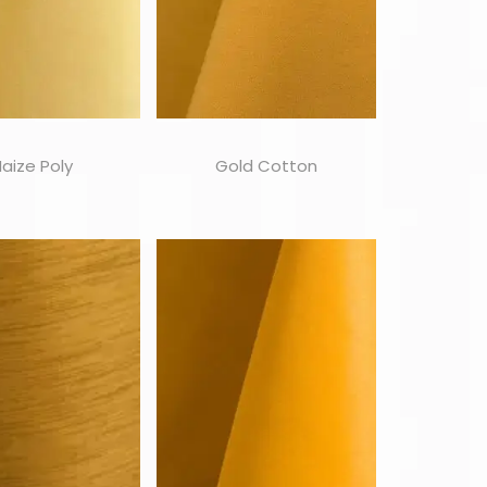
aize Poly
Gold Cotton