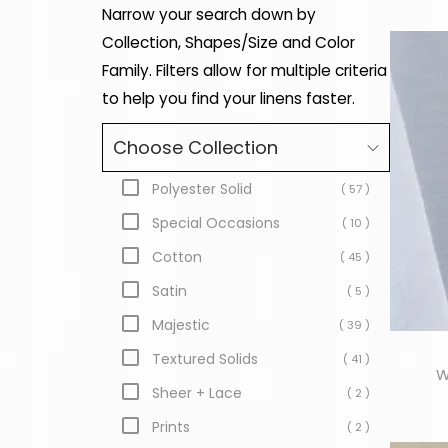
Narrow your search down by
Collection, Shapes/Size and Color
Family. Filters allow for multiple criteria
to help you find your linens faster.
Choose Collection
Polyester Solid
( 57 )
Special Occasions
( 10 )
Cotton
( 45 )
Satin
( 5 )
Majestic
( 39 )
Textured Solids
( 41 )
W
Sheer + Lace
( 2 )
Prints
( 2 )