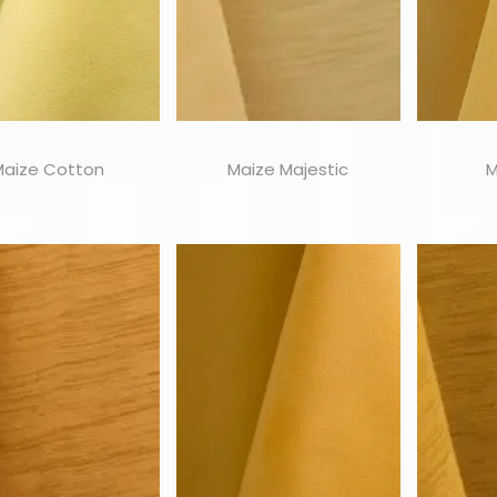
Maize Cotton
Maize Majestic
M