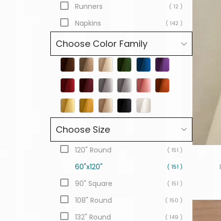
Runners
( 12 )
Napkins
( 142 )
Choose Color Family
Choose Size
120" Round
( 151 )
60"x120"
( 151 )
90" Square
( 151 )
108" Round
( 150 )
132" Round
( 149 )