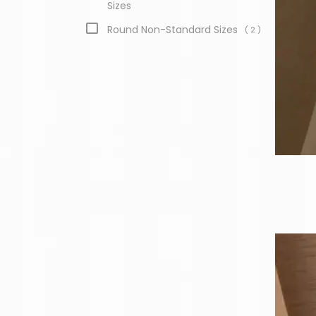
Sizes
Round Non-Standard Sizes
( 2 )