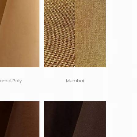
amel Poly
Mumbai