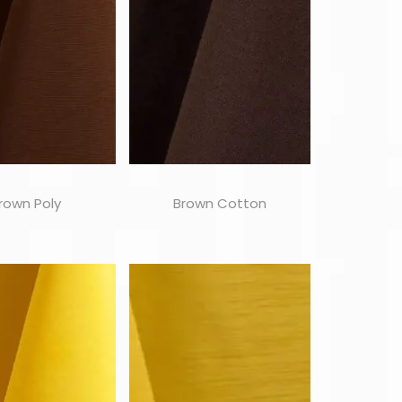
rown Poly
Brown Cotton