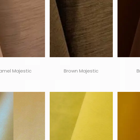
amel Majestic
Brown Majestic
B