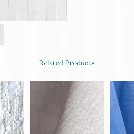
Related Products