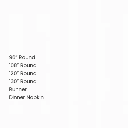
96” Round
108” Round
120” Round
130” Round
Runner
Dinner Napkin