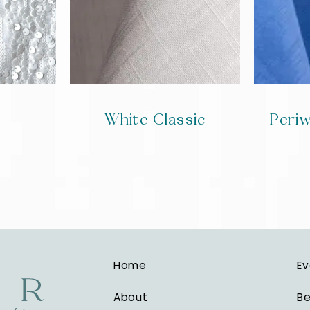
White Classic
Periw
Home
Ev
About
Be