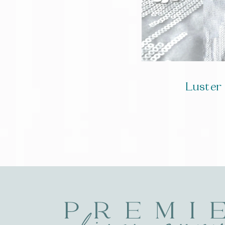
Luster