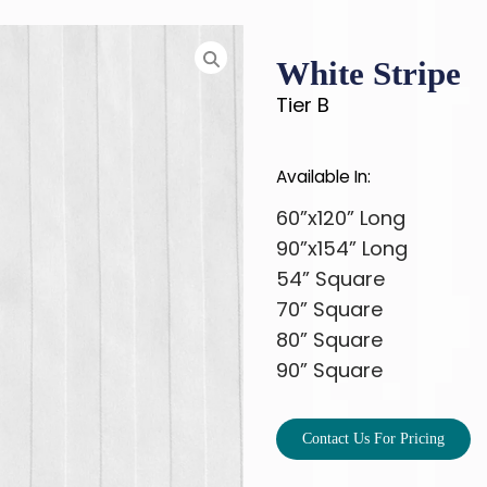
White Stripe
Tier B
Available In:
60”x120” Long
90”x154” Long
54” Square
70” Square
80” Square
90” Square
Contact Us For Pricing