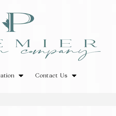
ration
Contact Us