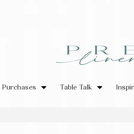
Purchases
Table Talk
Inspi