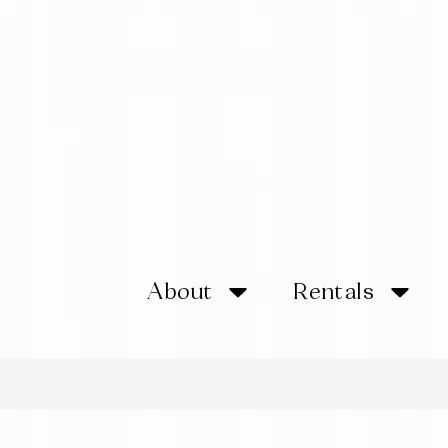
About
Rentals