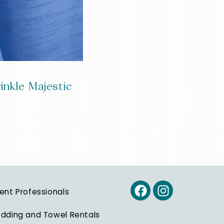
inkle Majestic
ent Professionals
dding and Towel Rentals