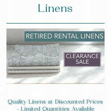
Linens
Quality Linens at Discounted Prices
- Limited Quantities Available