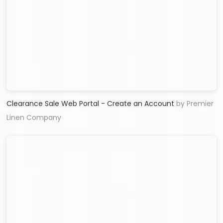
Clearance Sale Web Portal - Create an Account
by Premier
Linen Company