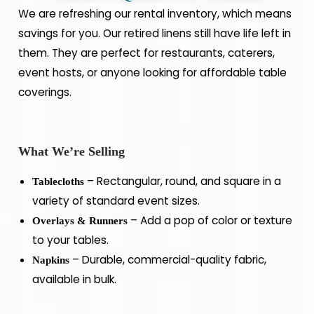
We are refreshing our rental inventory, which means
savings for you. Our retired linens still have life left in
them. They are perfect for restaurants, caterers,
event hosts, or anyone looking for affordable table
coverings.
What We’re Selling
– Rectangular, round, and square in a
Tablecloths
variety of standard event sizes.
– Add a pop of color or texture
Overlays & Runners
to your tables.
– Durable, commercial-quality fabric,
Napkins
available in bulk.