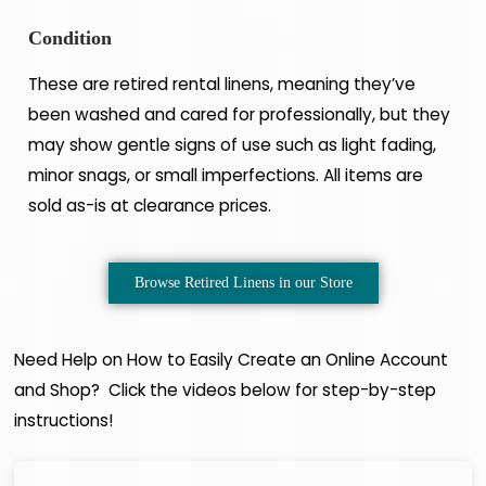
Condition
These are retired rental linens, meaning they’ve
been washed and cared for professionally, but they
may show gentle signs of use such as light fading,
minor snags, or small imperfections. All items are
sold as-is at clearance prices.
Browse Retired Linens in our Store
Need Help on How to Easily Create an Online Account
and Shop? Click the videos below for step-by-step
instructions!