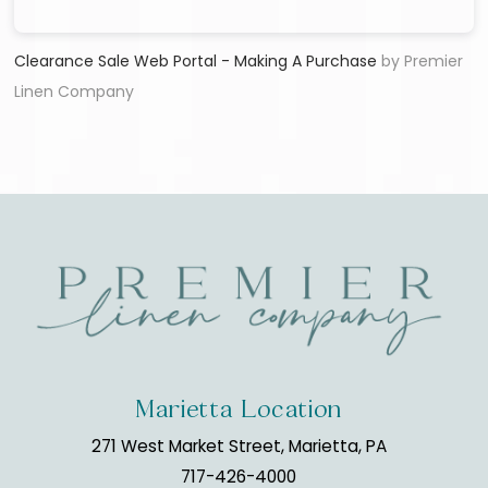
Clearance Sale Web Portal - Making A Purchase
by Premier
Linen Company
Marietta Location
271 West Market Street, Marietta, PA
717-426-4000