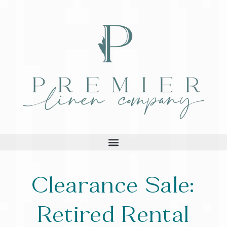
Clearance Sale:
Retired Rental