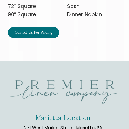
72” Square
Sash
90” Square
Dinner Napkin
Contact Us For Pricing
Marietta Location
271 West Market Street, Marietta, PA