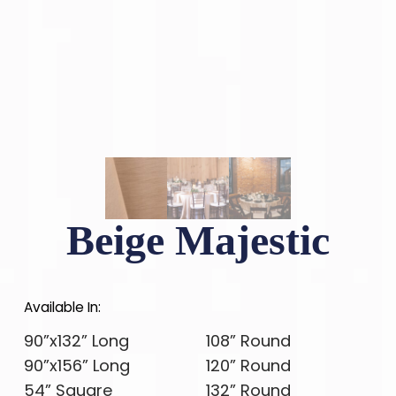
Beige Majestic
Available In:
90”x132” Long
108” Round
90”x156” Long
120” Round
54” Square
132” Round