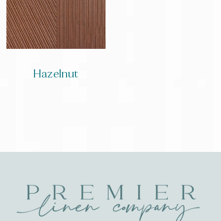
Hazelnut