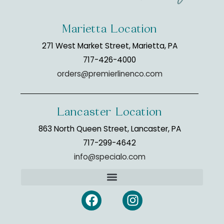
Marietta Location
271 West Market Street, Marietta, PA
717-426-4000
orders@premierlinenco.com
Lancaster Location
863 North Queen Street, Lancaster, PA
717-299-4642
info@specialo.com