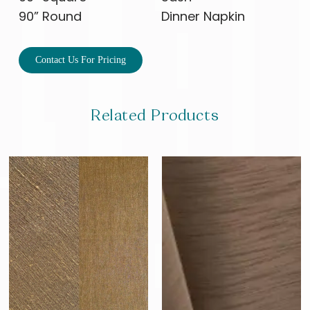
90” Round
Dinner Napkin
Contact Us For Pricing
Related Products