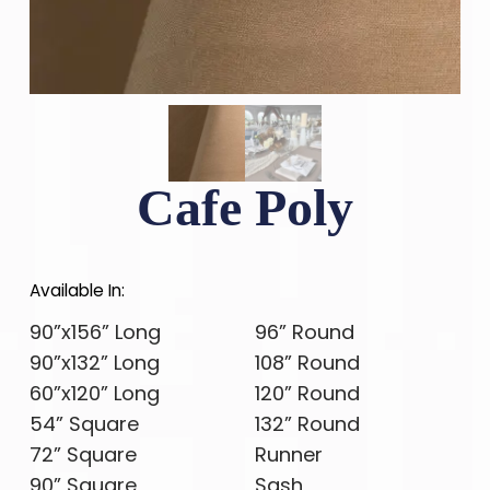
Cafe Poly
Available In:
90”x156” Long
96” Round
90”x132” Long
108” Round
60”x120” Long
120” Round
54” Square
132” Round
72” Square
Runner
90” Square
Sash