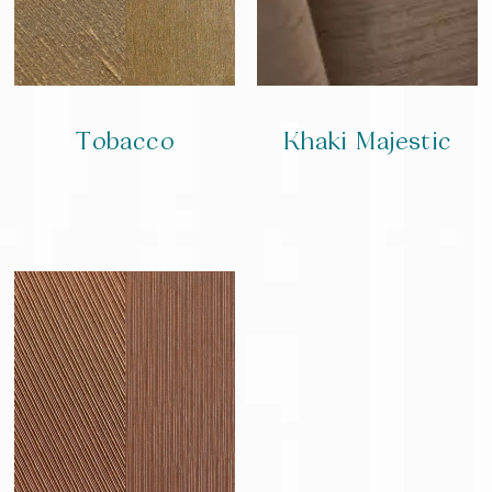
Tobacco
Khaki Majestic