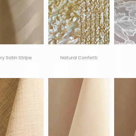
ory Satin Stripe
Natural Confetti