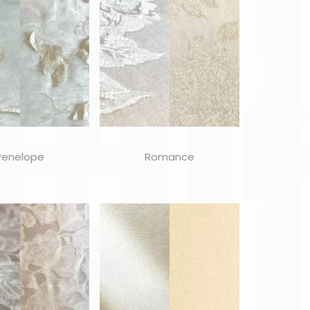
Penelope
Romance