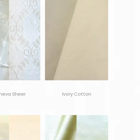
neva Sheer
Ivory Cotton