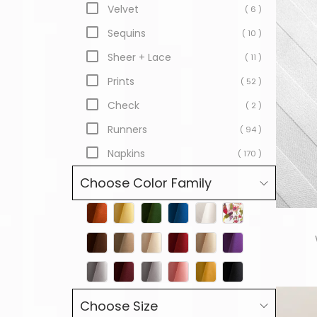
Velvet
( 6 )
Sequins
( 10 )
Sheer + Lace
( 11 )
Prints
( 52 )
Check
( 2 )
Runners
( 94 )
Napkins
( 170 )
Choose Color Family
Choose Size