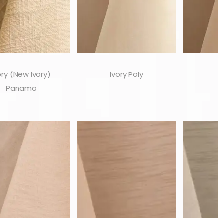
ory (New Ivory)
Ivory Poly
Panama