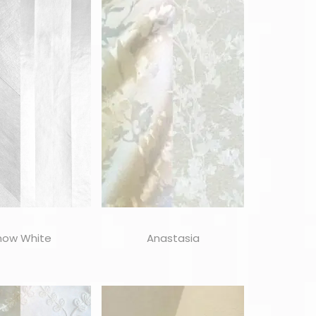
now White
Anastasia