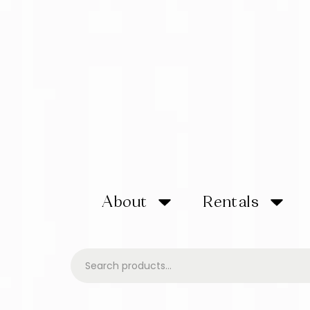
About
Rentals