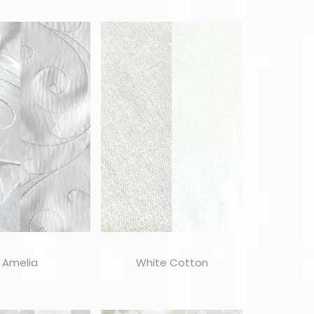
Amelia
White Cotton