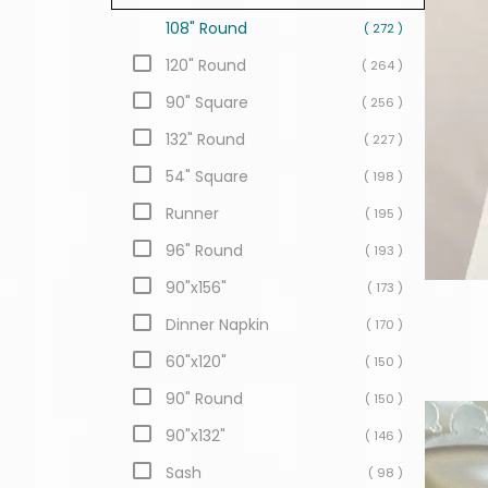
108" Round
( 272 )
120" Round
( 264 )
90" Square
( 256 )
132" Round
( 227 )
54" Square
( 198 )
Runner
( 195 )
96" Round
( 193 )
90"x156"
( 173 )
Dinner Napkin
( 170 )
60"x120"
( 150 )
90" Round
( 150 )
90"x132"
( 146 )
Sash
( 98 )