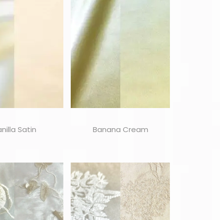
nilla Satin
Banana Cream