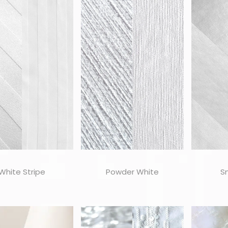
White Stripe
Powder White
S