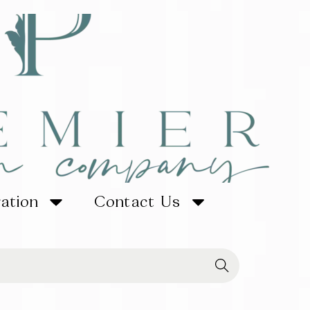
ration
Contact Us
Searc
h