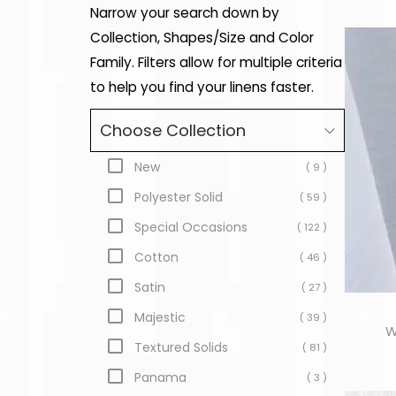
Narrow your search down by
Collection, Shapes/Size and Color
Family. Filters allow for multiple criteria
to help you find your linens faster.
Choose Collection
New
( 9 )
Polyester Solid
( 59 )
Special Occasions
( 122 )
Cotton
( 46 )
Satin
( 27 )
Majestic
( 39 )
W
Textured Solids
( 81 )
Panama
( 3 )