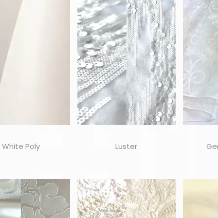
White Poly
Luster
Ge