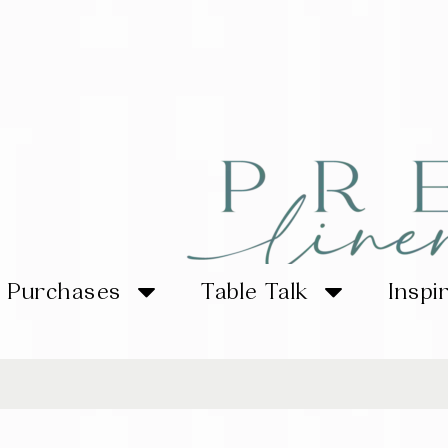
Purchases
Table Talk
Inspi