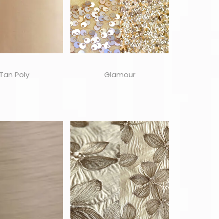
Tan Poly
Glamour