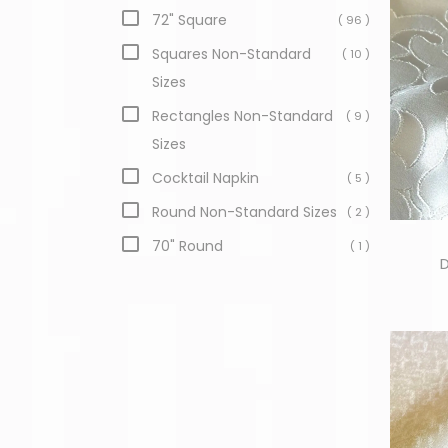
72" Square
( 96 )
Squares Non-Standard
( 10 )
Sizes
Rectangles Non-Standard
( 9 )
Sizes
Cocktail Napkin
( 5 )
Round Non-Standard Sizes
( 2 )
70" Round
( 1 )