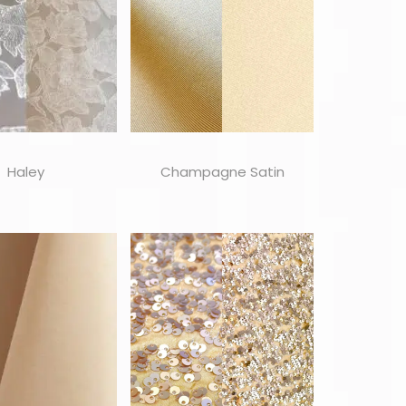
Haley
Champagne Satin