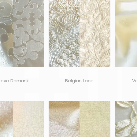
Dove Damask
Belgian Lace
Va