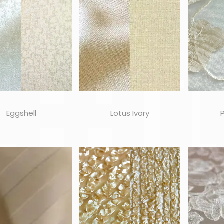
Eggshell
Lotus Ivory