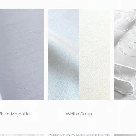
hite Majestic
White Satin