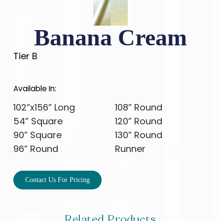
Banana Cream
Tier B
Available In:
102”x156” Long
108” Round
54” Square
120” Round
90” Square
130” Round
96” Round
Runner
Contact Us For Pricing
Related Products