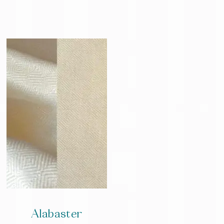
Alabaster