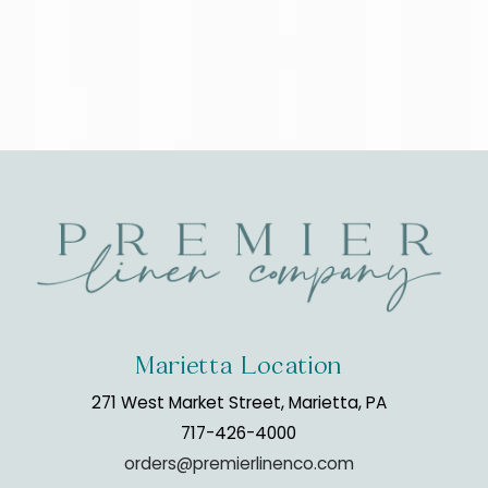
Marietta Location
271 West Market Street, Marietta, PA
717-426-4000
orders@premierlinenco.com