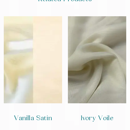
Vanilla Satin
Ivory Voile