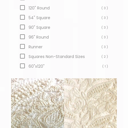
120" Round
( 3 )
54" Square
( 3 )
90" Square
( 3 )
96" Round
( 3 )
Runner
( 3 )
Squares Non-Standard Sizes
( 2 )
60"x120"
( 1 )