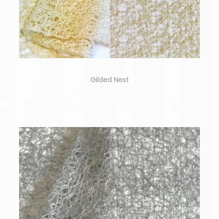
Gilded Nest