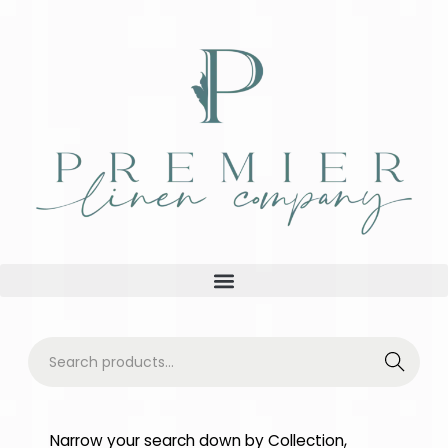
Searc
h
Narrow your search down by Collection,