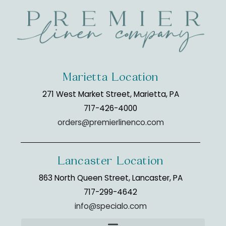
Marietta Location
271 West Market Street, Marietta, PA
717-426-4000
orders@premierlinenco.com
Lancaster Location
863 North Queen Street, Lancaster, PA
717-299-4642
info@specialo.com