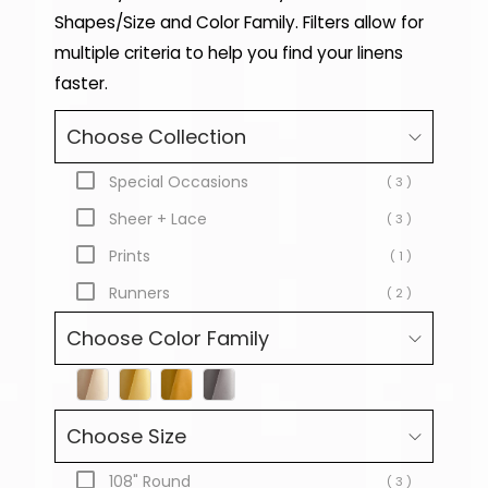
Shapes/Size and Color Family. Filters allow for
multiple criteria to help you find your linens
faster.
Choose Collection
Special Occasions
( 3 )
Sheer + Lace
( 3 )
Prints
( 1 )
Runners
( 2 )
Choose Color Family
Choose Size
108" Round
( 3 )