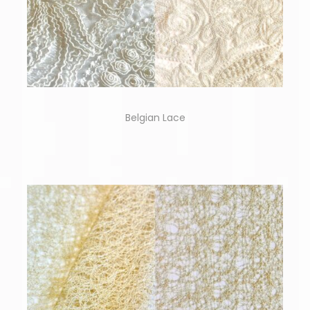
Belgian Lace