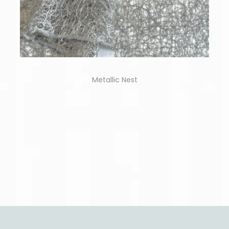
Metallic Nest