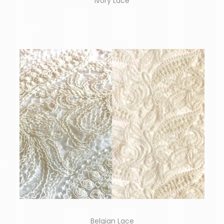
Ivory Lace
Belgian Lace