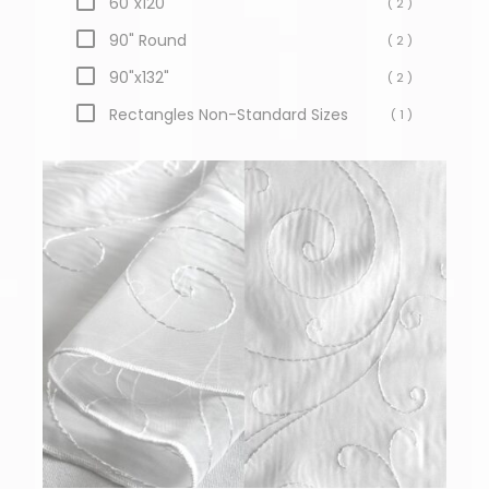
60"x120"
( 2 )
90" Round
( 2 )
90"x132"
( 2 )
Rectangles Non-Standard Sizes
( 1 )