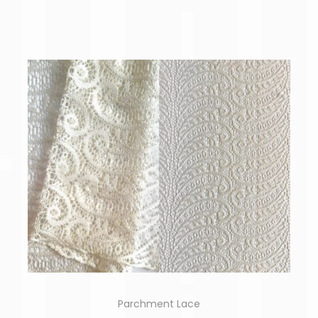
Parchment Lace