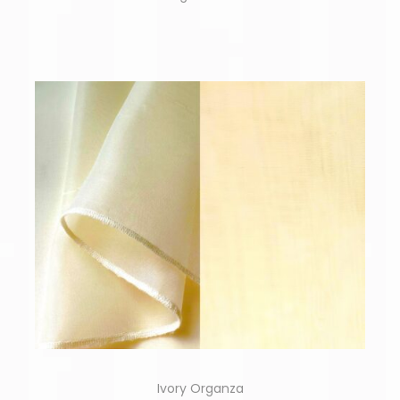
Ivory Organza