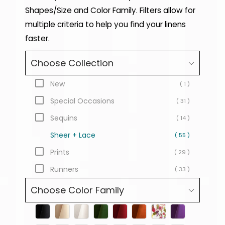
Shapes/Size and Color Family. Filters allow for
multiple criteria to help you find your linens
faster.
Choose Collection
New
( 1 )
Special Occasions
( 31 )
Sequins
( 14 )
Sheer + Lace
( 55 )
Prints
( 29 )
Runners
( 33 )
Choose Color Family