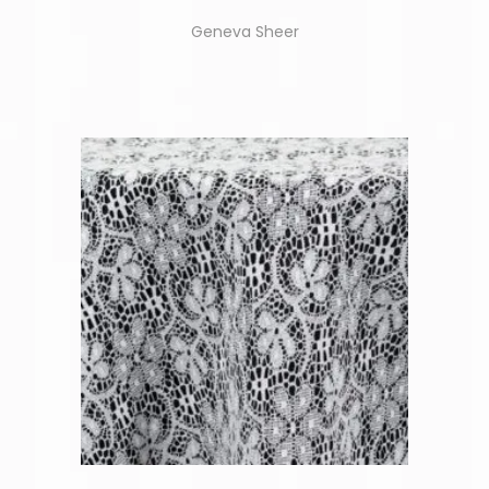
Geneva Sheer