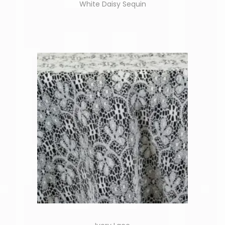
White Daisy Sequin