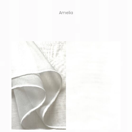
Amelia