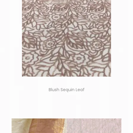
Blush Sequin Leaf