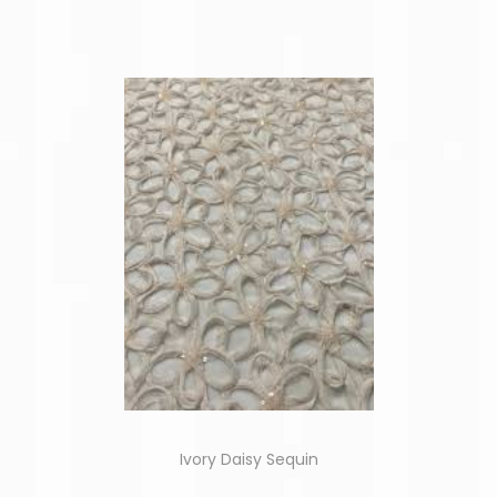
Ivory Daisy Sequin