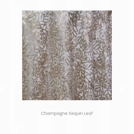
Champagne Sequin Leaf