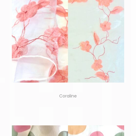
Coraline