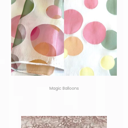
Magic Balloons