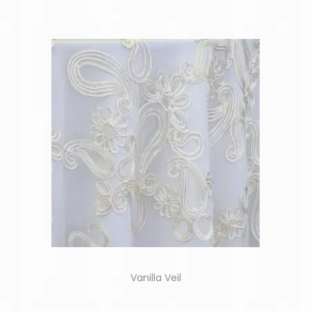
Vanilla Veil