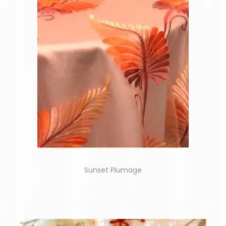
Sunset Plumage