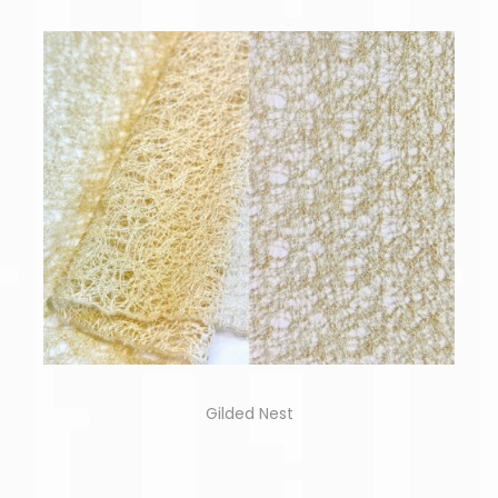
Gilded Nest