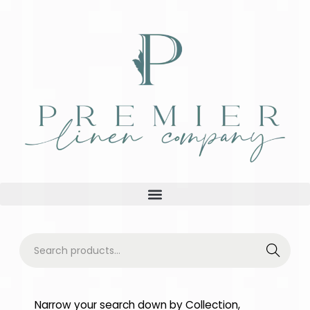
Searc
h
Narrow your search down by Collection,