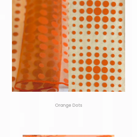
Orange Dots