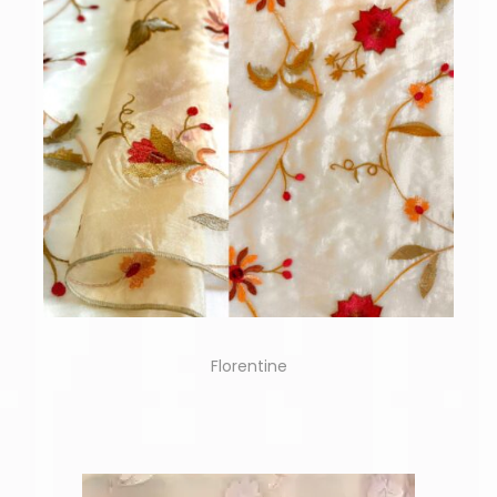
Florentine