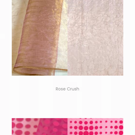
Rose Crush