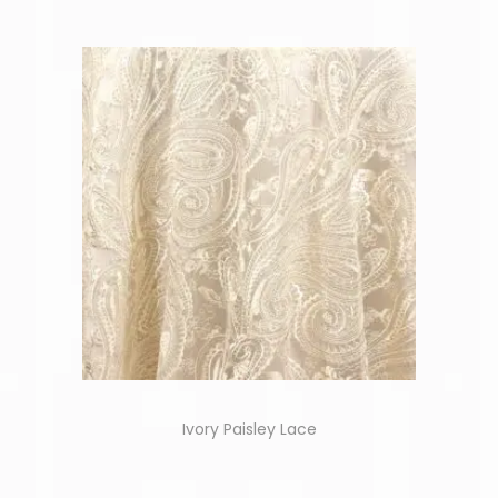
Ivory Paisley Lace