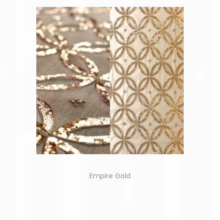
Empire Gold