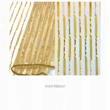
Gold Ribbon