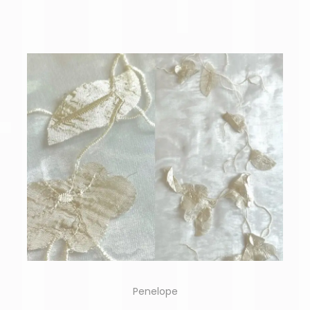
Penelope