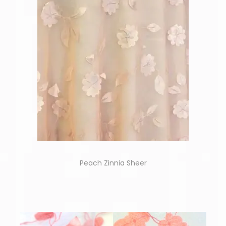
Peach Zinnia Sheer