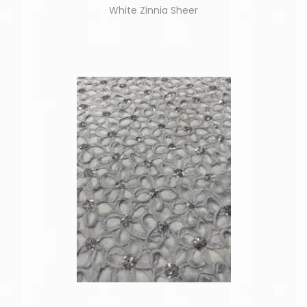
White Zinnia Sheer