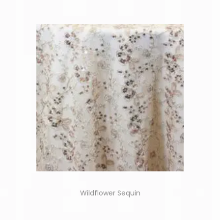
Wildflower Sequin