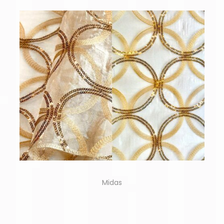
Midas