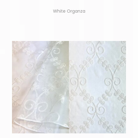
White Organza