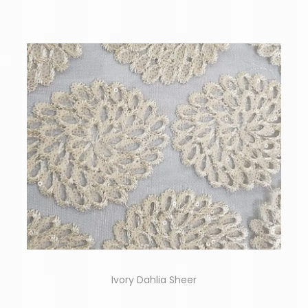
Ivory Dahlia Sheer