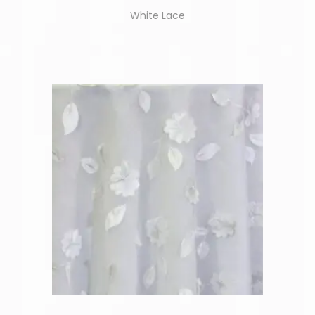
White Lace