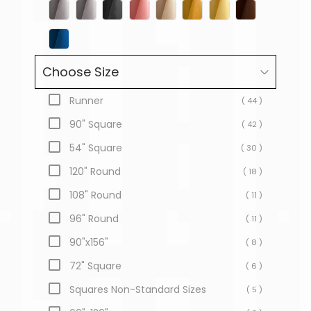
Choose Size
Runner
( 44 )
90" Square
( 42 )
54" Square
( 30 )
120" Round
( 18 )
108" Round
( 11 )
96" Round
( 11 )
90"x156"
( 8 )
72" Square
( 6 )
Squares Non-Standard Sizes
( 5 )