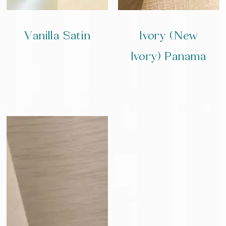
Vanilla Satin
Ivory (New
Ivory) Panama