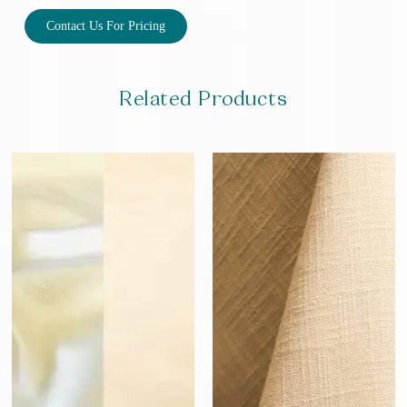
Contact Us For Pricing
Related Products