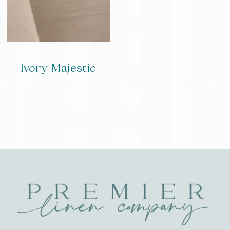
Ivory Majestic