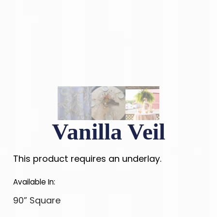
Vanilla Veil
This product requires an underlay.
Available In:
90” Square