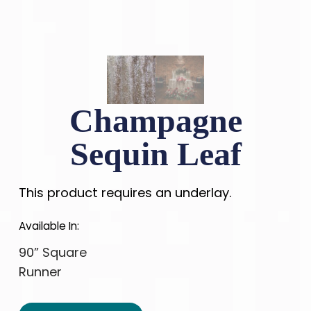
Champagne
Sequin Leaf
This product requires an underlay.
Available In:
90” Square
Runner