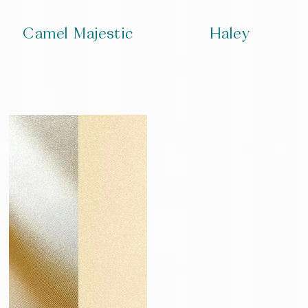
Camel Majestic
Haley