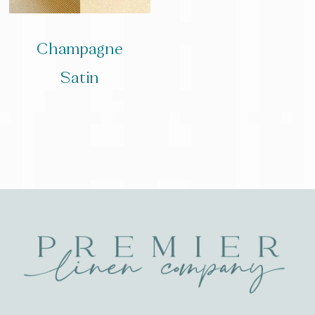
Champagne
Satin