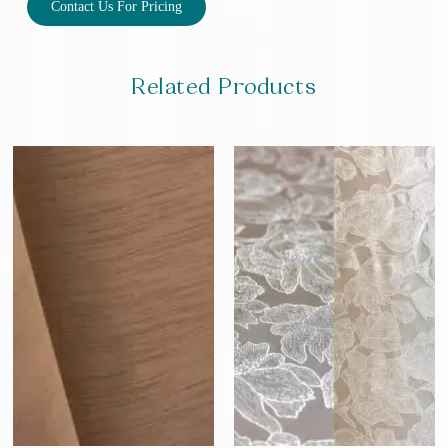
Contact Us For Pricing
Related Products