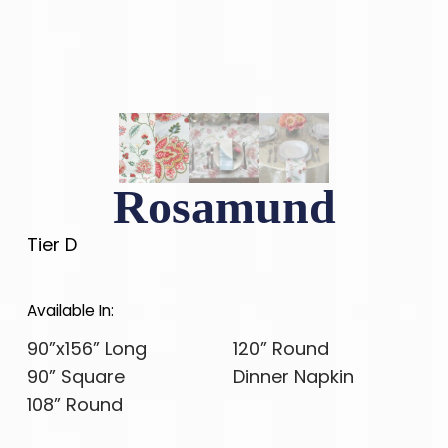
Rosamund
Tier D
Available In:
90”x156” Long
120” Round
90” Square
Dinner Napkin
108” Round