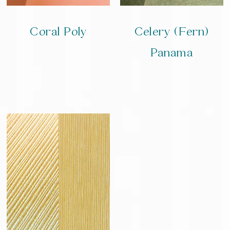
Coral Poly
Celery (Fern)
Panama