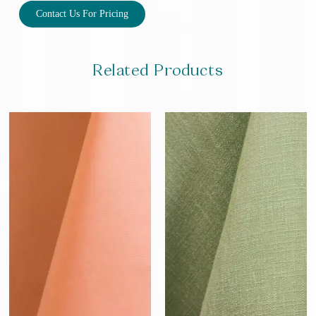
Contact Us For Pricing
Related Products