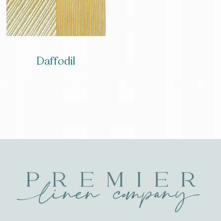
Daffodil