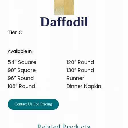
Daffodil
Tier C
Available In:
54” Square
120” Round
90” Square
130” Round
96” Round
Runner
108” Round
Dinner Napkin
Contact Us For Pricing
Related Products