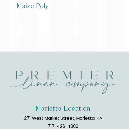
Maize Poly
Marietta Location
271 West Market Street, Marietta, PA
717-426-4000