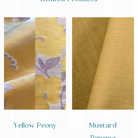
Yellow Peony
Mustard
Panama