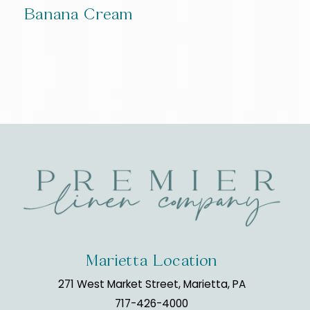
Banana Cream
Marietta Location
271 West Market Street, Marietta, PA
717-426-4000