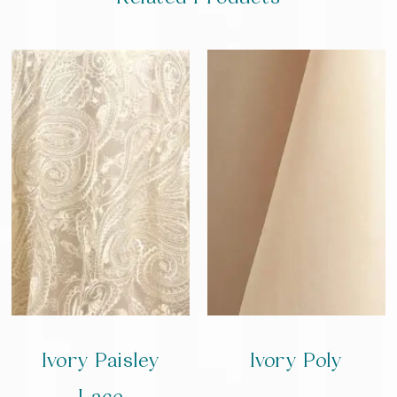
Ivory Paisley
Ivory Poly
Lace