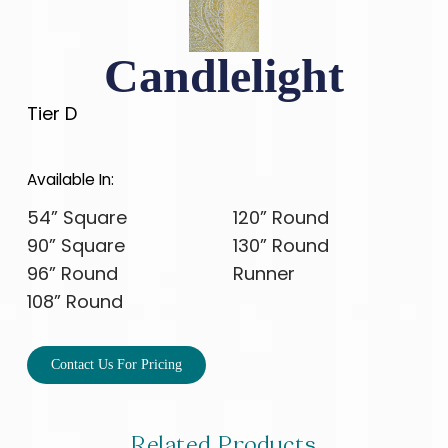
Candlelight
Tier D
Available In:
54” Square
120” Round
90” Square
130” Round
96” Round
Runner
108” Round
Contact Us For Pricing
Related Products