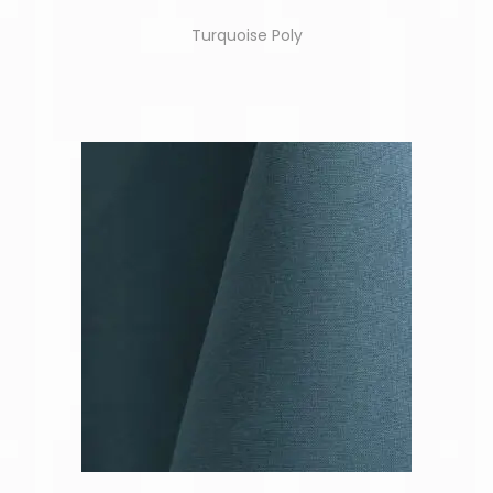
Turquoise Poly