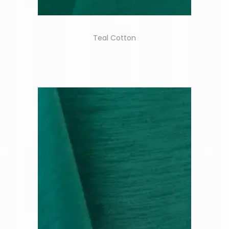
Teal Cotton