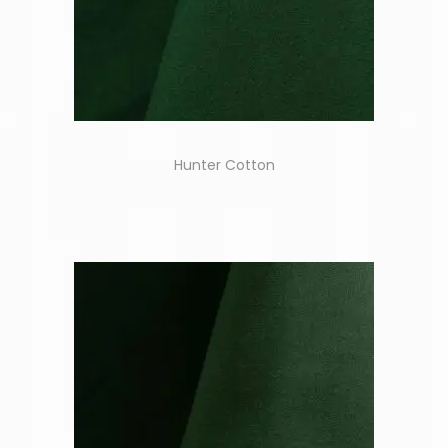
Hunter Cotton