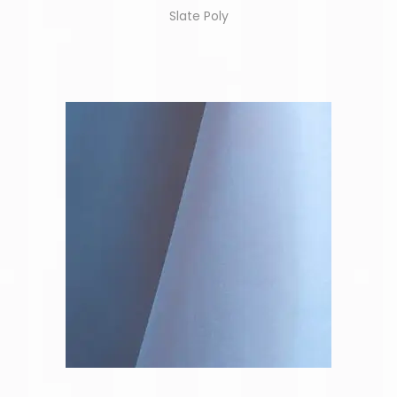
Slate Poly