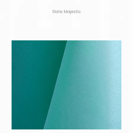
Slate Majestic