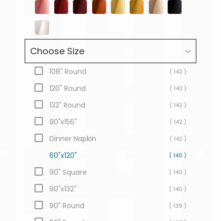
Choose Size
108" Round
( 142 )
120" Round
( 142 )
132" Round
( 142 )
90"x156"
( 142 )
Dinner Napkin
( 142 )
60"x120"
( 140 )
90" Square
( 140 )
90"x132"
( 140 )
90" Round
( 139 )