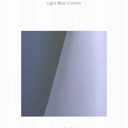
Light Blue Cotton