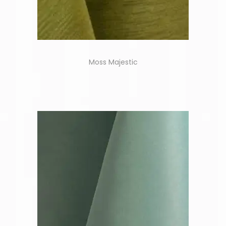
Moss Majestic