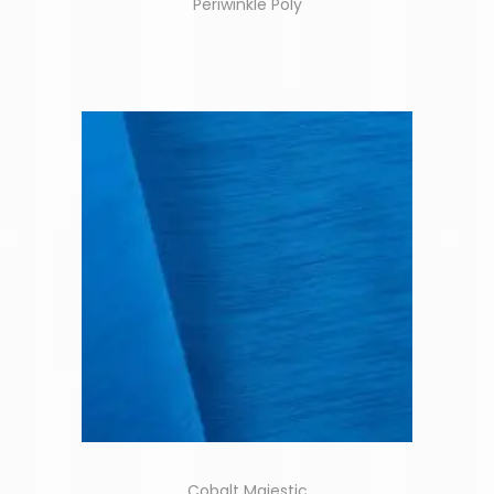
Periwinkle Poly
Cobalt Majestic