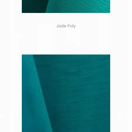
Jade Poly