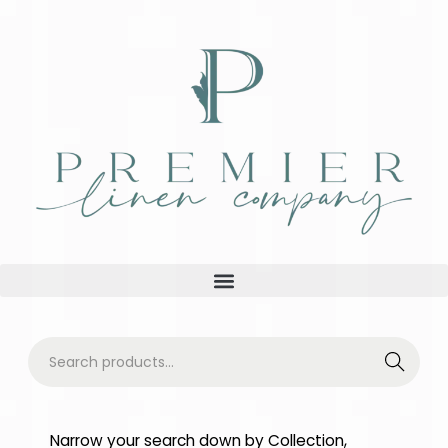
Searc
h
Narrow your search down by Collection,