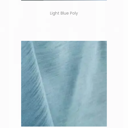
Light Blue Poly