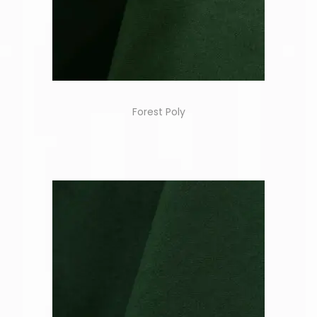
Forest Poly