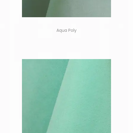
Aqua Poly