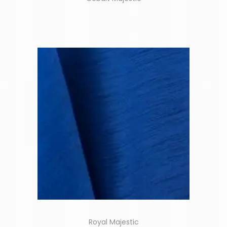
Royal Majestic