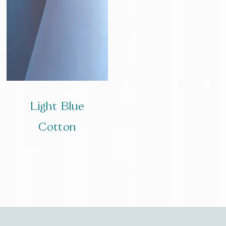
Light Blue
Cotton