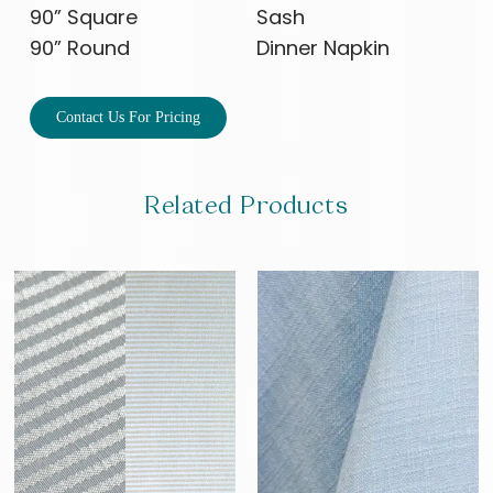
90” Square
Sash
90” Round
Dinner Napkin
Contact Us For Pricing
Related Products