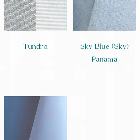
Tundra
Sky Blue (Sky)
Panama