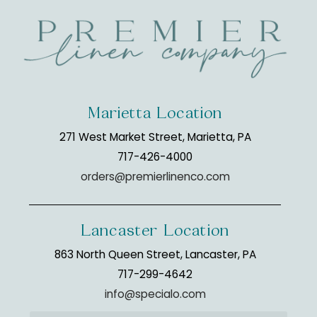
Marietta Location
271 West Market Street, Marietta, PA
717-426-4000
orders@premierlinenco.com
Lancaster Location
863 North Queen Street, Lancaster, PA
717-299-4642
info@specialo.com