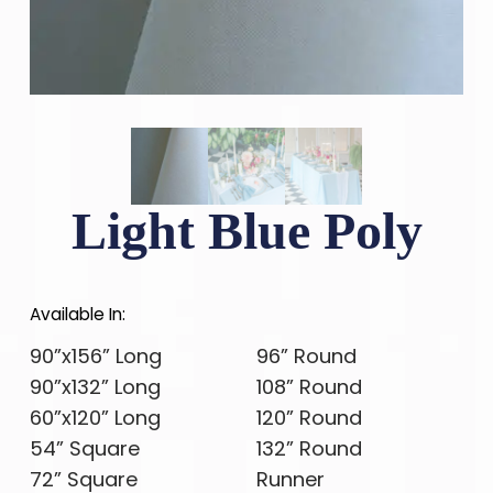
Light Blue Poly
Available In:
90”x156” Long
96” Round
90”x132” Long
108” Round
60”x120” Long
120” Round
54” Square
132” Round
72” Square
Runner