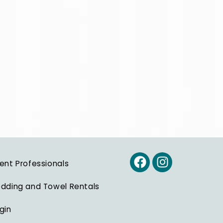
ent Professionals
dding and Towel Rentals
gin