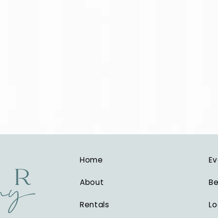
Home
Ev
About
Be
Rentals
Lo