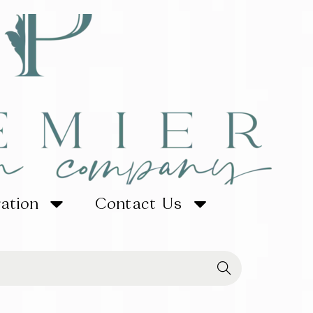
ration
Contact Us
Searc
h