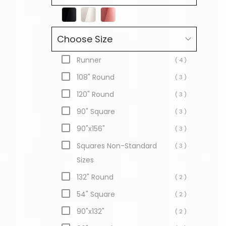
Choose Size
Runner
( 4 )
108" Round
( 3 )
120" Round
( 3 )
90" Square
( 3 )
90"x156"
( 3 )
Squares Non-Standard
( 3 )
Sizes
132" Round
( 2 )
54" Square
( 2 )
90"x132"
( 2 )