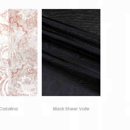
Catalina
Black Sheer Voile