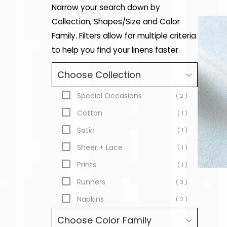
Narrow your search down by
Collection, Shapes/Size and Color
Family. Filters allow for multiple criteria
to help you find your linens faster.
Choose Collection
Special Occasions
( 2 )
Cotton
( 1 )
Satin
( 1 )
Sheer + Lace
( 1 )
Prints
( 1 )
Runners
( 3 )
Napkins
( 2 )
Choose Color Family