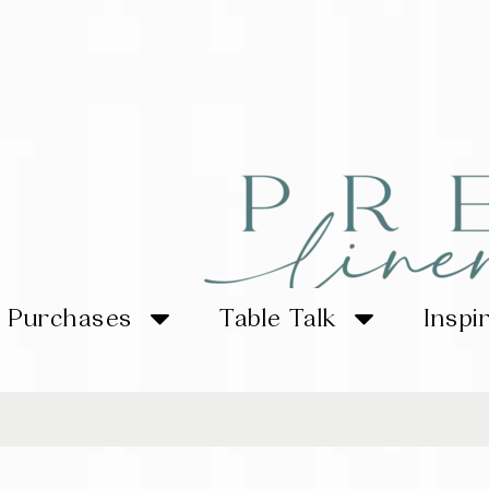
Purchases
Table Talk
Inspi