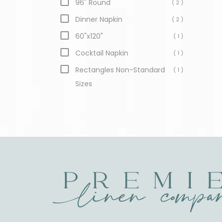
96" Round
( 2 )
Dinner Napkin
( 2 )
60"x120"
( 1 )
Cocktail Napkin
( 1 )
Rectangles Non-Standard
( 1 )
Sizes