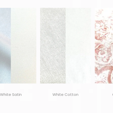
White Satin
White Cotton