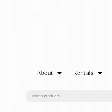
About
Rentals