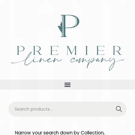
Searc
h
Narrow your search down by Collection,