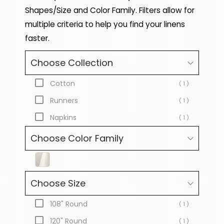
Shapes/Size and Color Family. Filters allow for
multiple criteria to help you find your linens
faster.
Choose Collection
Cotton
( 1 )
Runners
( 1 )
Napkins
( 1 )
Choose Color Family
Choose Size
108" Round
( 1 )
120" Round
( 1 )