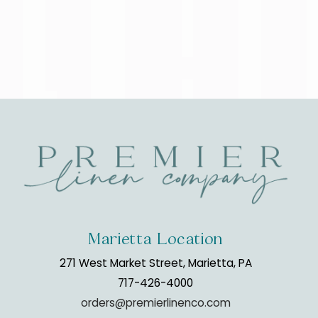
Marietta Location
271 West Market Street, Marietta, PA
717-426-4000
orders@premierlinenco.com