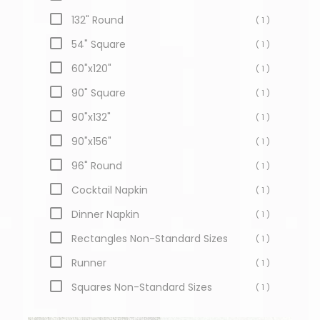
132" Round
( 1 )
54" Square
( 1 )
60"x120"
( 1 )
90" Square
( 1 )
90"x132"
( 1 )
90"x156"
( 1 )
96" Round
( 1 )
Cocktail Napkin
( 1 )
Dinner Napkin
( 1 )
Rectangles Non-Standard Sizes
( 1 )
Runner
( 1 )
Squares Non-Standard Sizes
( 1 )