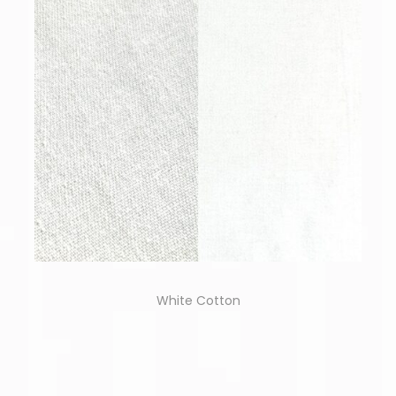
White Cotton