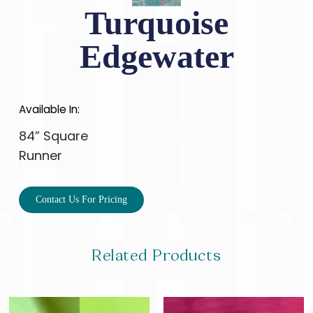
Turquoise
Edgewater
Available In:
84” Square
Runner
Contact Us For Pricing
Related Products