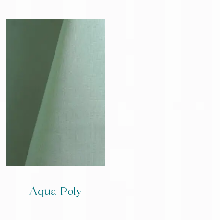
Aqua Poly