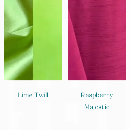
Lime Twill
Raspberry
Majestic