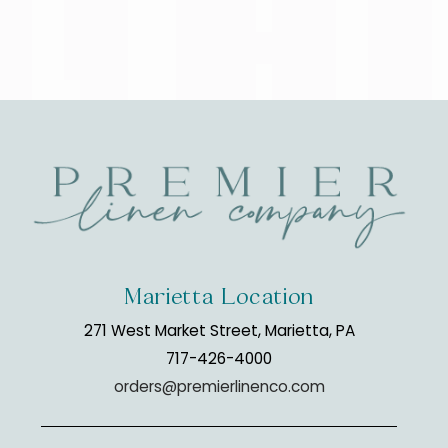
Marietta Location
271 West Market Street, Marietta, PA
717-426-4000
orders@premierlinenco.com