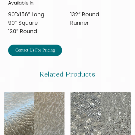
Available In:
90”x156” Long
132” Round
90” Square
Runner
120” Round
Contact Us For Pricing
Related Products