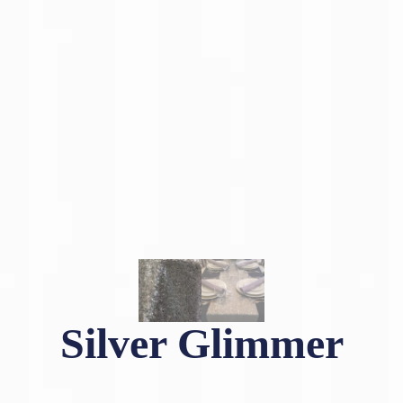
Silver Glimmer