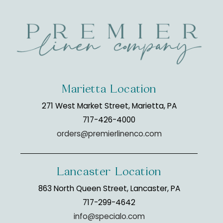
Marietta Location
271 West Market Street, Marietta, PA
717-426-4000
orders@premierlinenco.com
Lancaster Location
863 North Queen Street, Lancaster, PA
717-299-4642
info@specialo.com