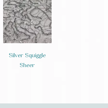
Silver Squiggle
Sheer