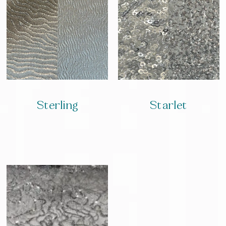
Sterling
Starlet