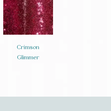
Crimson
Glimmer