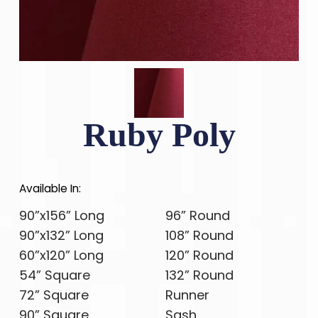
Ruby Poly
Available In:
90”x156” Long
96” Round
90”x132” Long
108” Round
60”x120” Long
120” Round
54” Square
132” Round
72” Square
Runner
90” Square
Sash