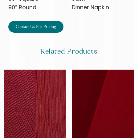
90” Round
Dinner Napkin
Contact Us For Pricing
Related Products