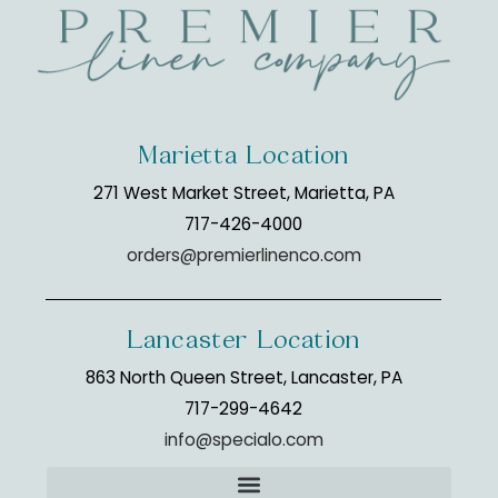
Marietta Location
271 West Market Street, Marietta, PA
717-426-4000
orders@premierlinenco.com
Lancaster Location
863 North Queen Street, Lancaster, PA
717-299-4642
info@specialo.com