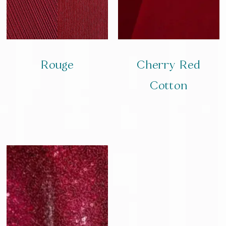
Rouge
Cherry Red
Cotton