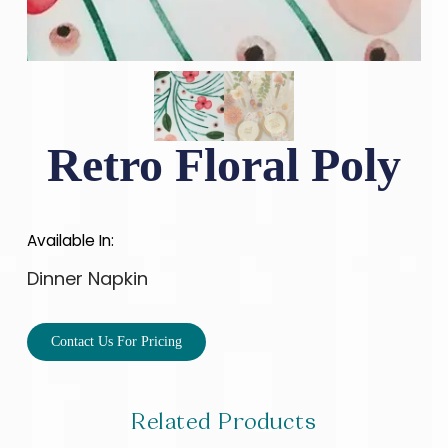
Retro Floral Poly
Available In:
Dinner Napkin
Contact Us For Pricing
Related Products