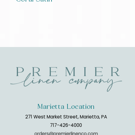
Marietta Location
271 West Market Street, Marietta, PA
717-426-4000
orders@premierlinenco.com