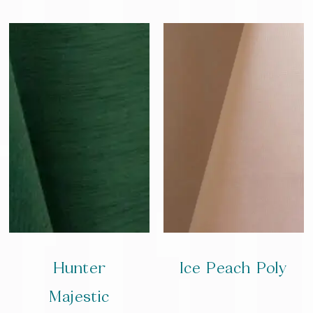
Hunter
Ice Peach Poly
Majestic