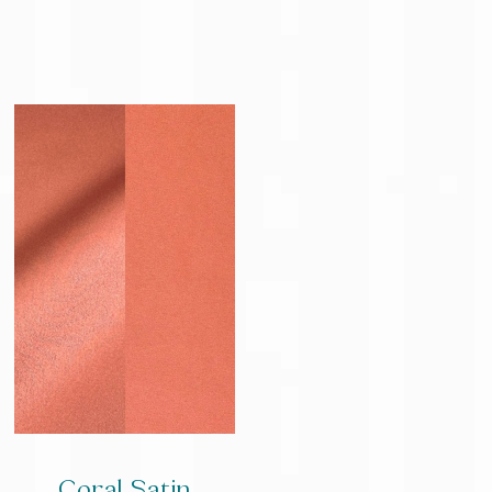
Coral Satin