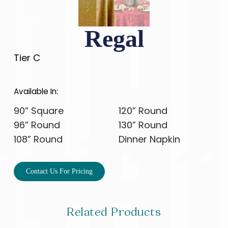
Regal
Tier C
Available In:
90” Square
120” Round
96” Round
130” Round
108” Round
Dinner Napkin
Contact Us For Pricing
Related Products