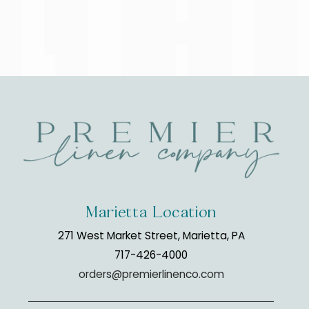
Marietta Location
271 West Market Street, Marietta, PA
717-426-4000
orders@premierlinenco.com