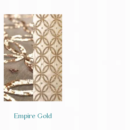
Empire Gold