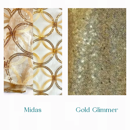
Midas
Gold Glimmer