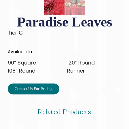
Paradise Leaves
Tier C
Available In:
90” Square
120” Round
108” Round
Runner
Contact Us For Pricing
Related Products