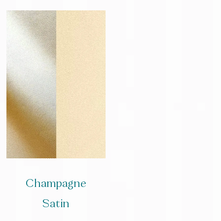
Champagne
Satin