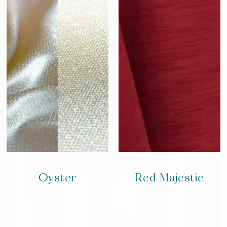
Oyster
Red Majestic