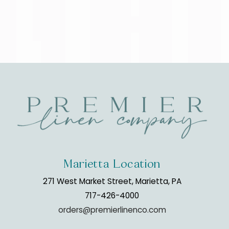
Marietta Location
271 West Market Street, Marietta, PA
717-426-4000
orders@premierlinenco.com