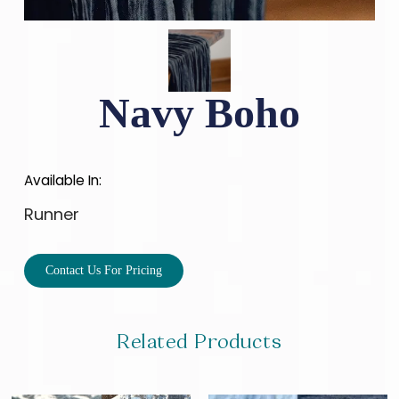
Navy Boho
Available In:
Runner
Contact Us For Pricing
Related Products