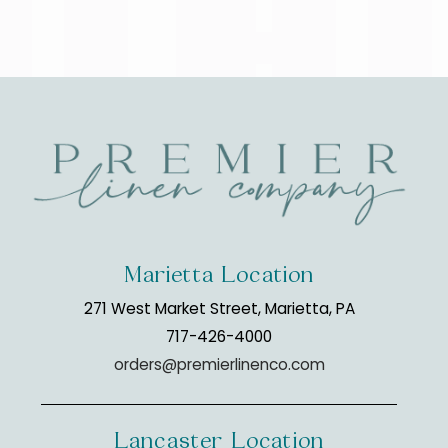
Marietta Location
271 West Market Street, Marietta, PA
717-426-4000
orders@premierlinenco.com
Lancaster Location