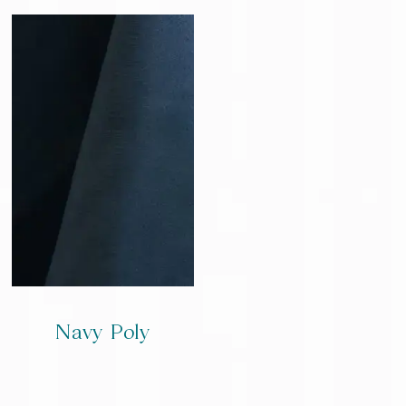
Navy Poly