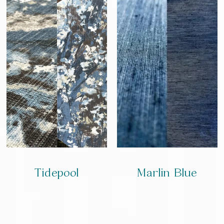
Tidepool
Marlin Blue