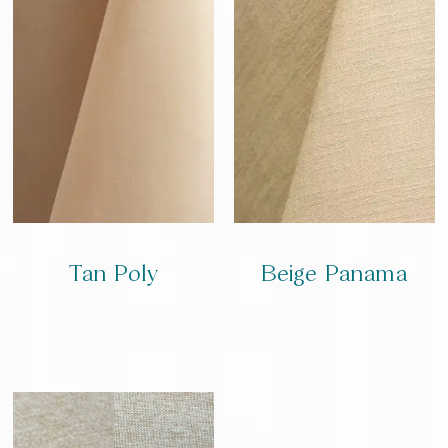
Tan Poly
Beige Panama