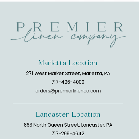
Marietta Location
271 West Market Street, Marietta, PA
717-426-4000
orders@premierlinenco.com
Lancaster Location
863 North Queen Street, Lancaster, PA
717-299-4642