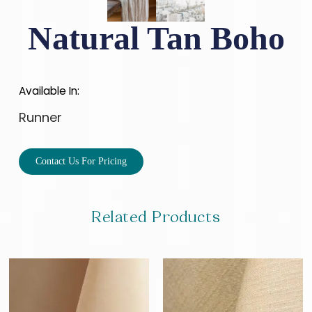
Natural Tan Boho
Available In:
Runner
Contact Us For Pricing
Related Products