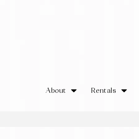
About
Rentals