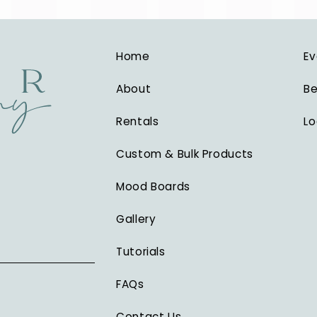
Home
Ev
About
Be
Rentals
Lo
Custom & Bulk Products
Mood Boards
Gallery
Tutorials
FAQs
Contact Us