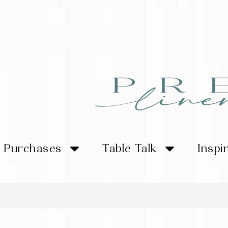
Purchases
Table Talk
Inspi