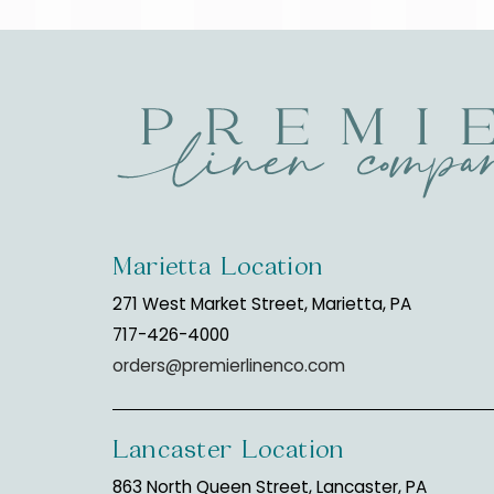
Marietta Location
271 West Market Street, Marietta, PA
717-426-4000
orders@premierlinenco.com
Lancaster Location
863 North Queen Street, Lancaster, PA