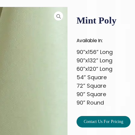
Mint Poly
Available In:
90”x156” Long
90”x132” Long
60”x120” Long
54” Square
72” Square
90” Square
90” Round
Contact Us For Pricing