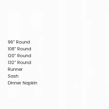
96” Round
108” Round
120” Round
132” Round
Runner
Sash
Dinner Napkin