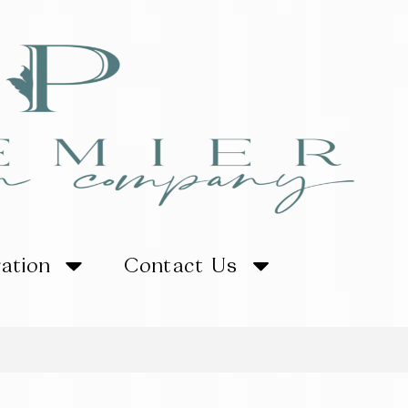
ration
Contact Us