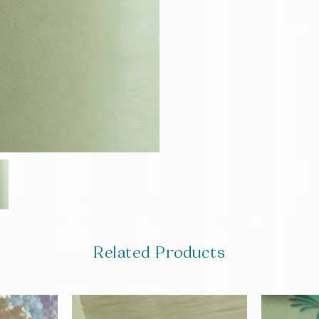
Related Products