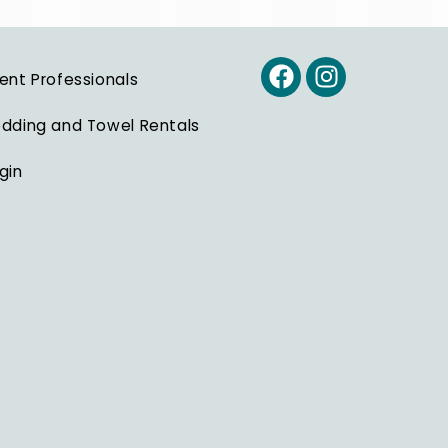
ent Professionals
dding and Towel Rentals
gin