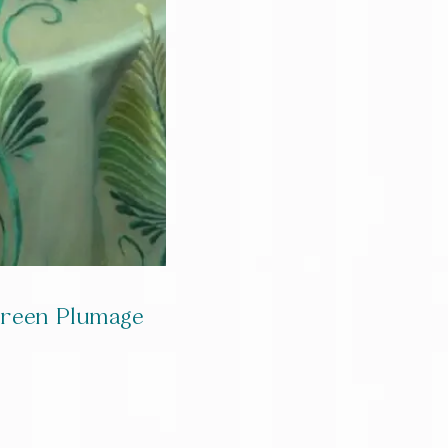
green Plumage