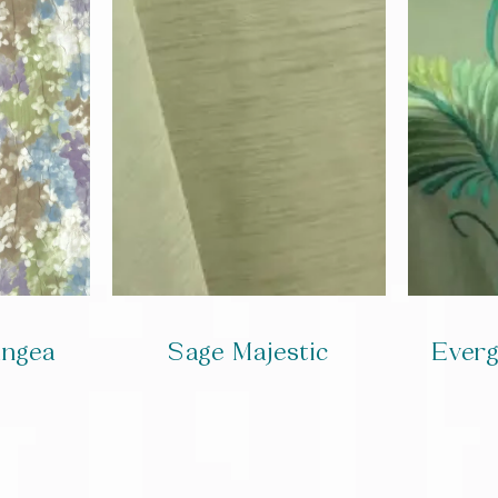
angea
Sage Majestic
Ever