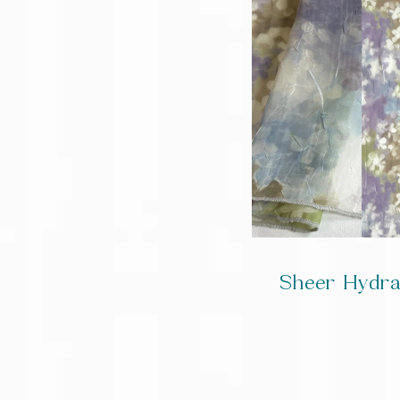
Sheer Hydr