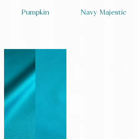
Pumpkin
Navy Majestic