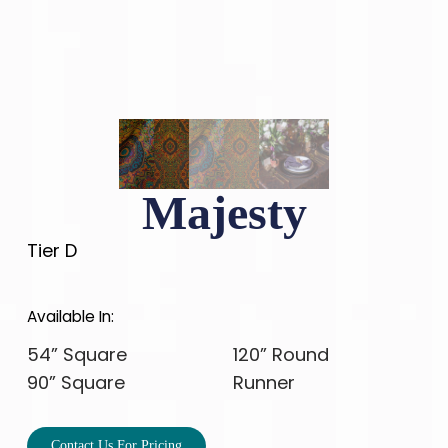
Majesty
Tier D
Available In:
54” Square
120” Round
90” Square
Runner
Contact Us For Pricing