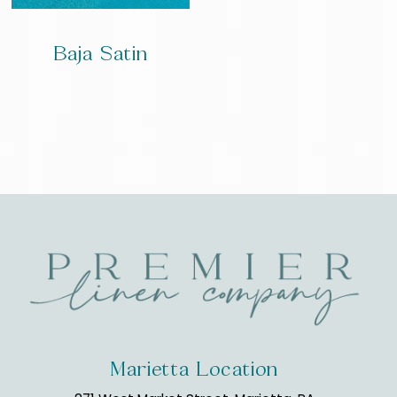
Baja Satin
Marietta Location