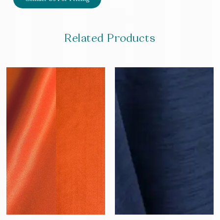
Related Products