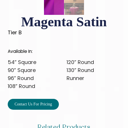
Magenta Satin
Tier B
Available In:
54” Square
120” Round
90” Square
130” Round
96” Round
Runner
108” Round
Contact Us For Pricing
Related Products