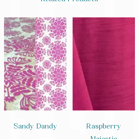
Sandy Dandy
Raspberry
Majestic