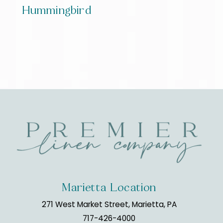
Hummingbird
Marietta Location
271 West Market Street, Marietta, PA
717-426-4000