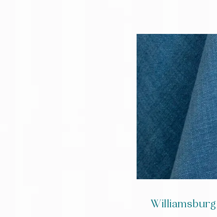
Williamsburg