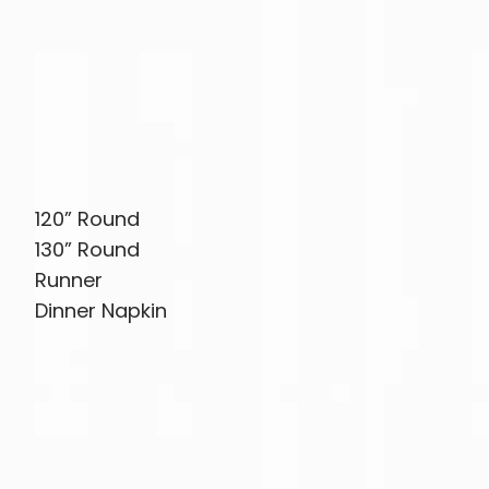
120” Round
130” Round
Runner
Dinner Napkin