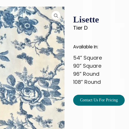
Lisette
Tier D
Available In:
54” Square
90” Square
96” Round
108” Round
Contact Us For Pricing