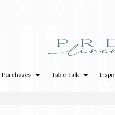
Purchases
Table Talk
Inspi