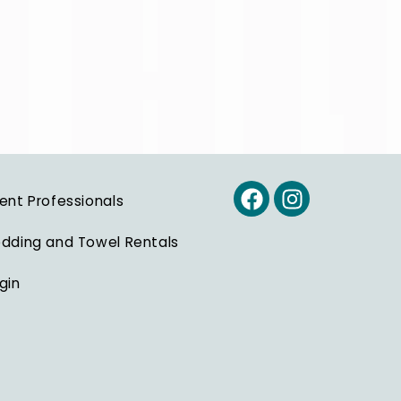
ent Professionals
dding and Towel Rentals
gin