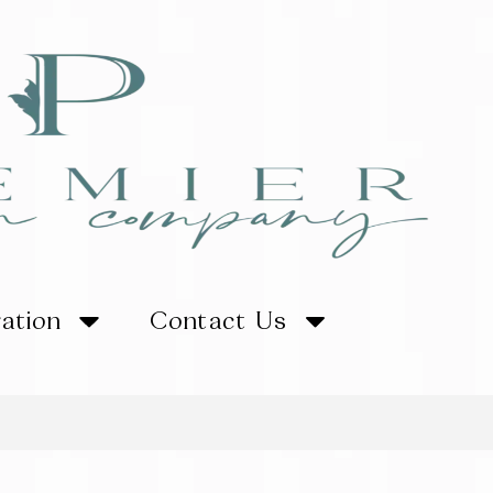
ration
Contact Us