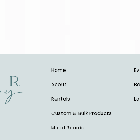
Home
Ev
About
Be
Rentals
Lo
Custom & Bulk Products
Mood Boards