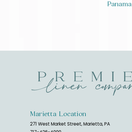
Panama
Marietta Location
271 West Market Street, Marietta, PA