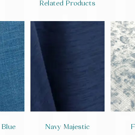
Related Products
 Blue
Navy Majestic
F