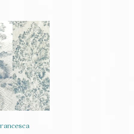
rancesca