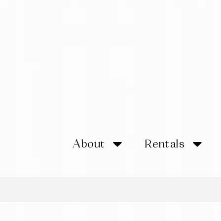
About
Rentals