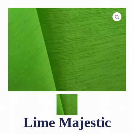
Lime Majestic