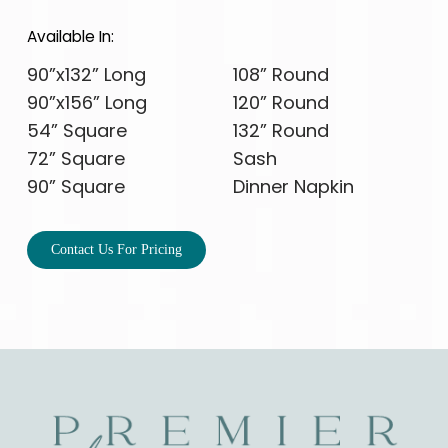
Available In:
90”x132” Long
108” Round
90”x156” Long
120” Round
54” Square
132” Round
72” Square
Sash
90” Square
Dinner Napkin
Contact Us For Pricing