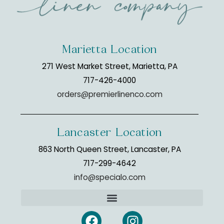
Marietta Location
271 West Market Street, Marietta, PA
717-426-4000
orders@premierlinenco.com
Lancaster Location
863 North Queen Street, Lancaster, PA
717-299-4642
info@specialo.com