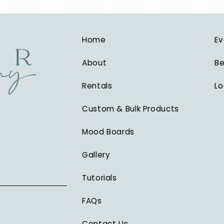
Home
Ev
About
Be
Rentals
Lo
Custom & Bulk Products
Mood Boards
Gallery
Tutorials
FAQs
Contact Us