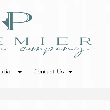
ration
Contact Us