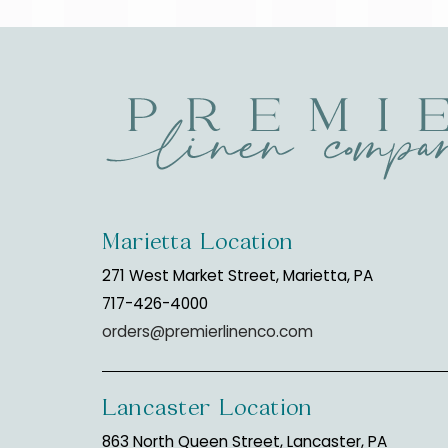
Marietta Location
271 West Market Street, Marietta, PA
717-426-4000
orders@premierlinenco.com
Lancaster Location
863 North Queen Street, Lancaster, PA