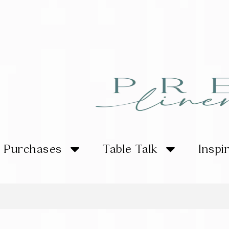
Purchases
Table Talk
Inspi