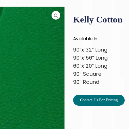
Kelly Cotton
Available In:
90”x132” Long
90”x156” Long
60”x120” Long
90” Square
90” Round
Contact Us For Pricing