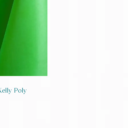
Kelly Poly