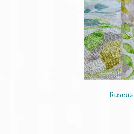
Ruscus