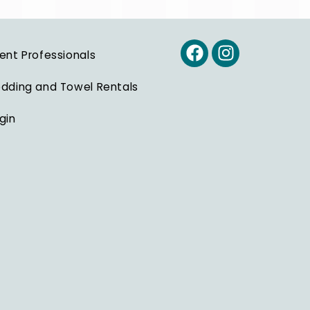
ent Professionals
dding and Towel Rentals
gin