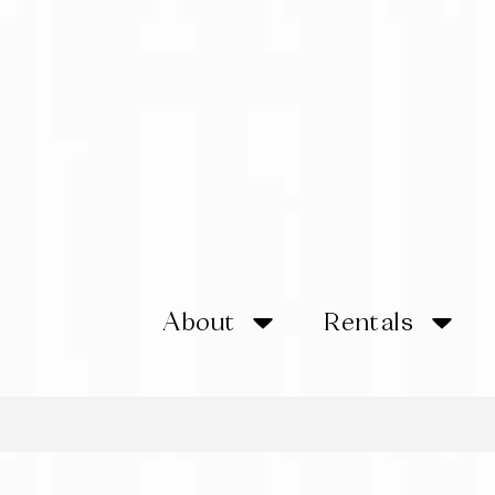
About
Rentals