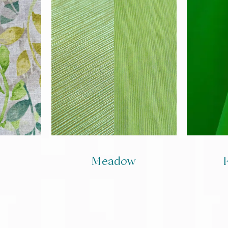
Meadow