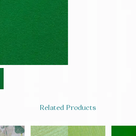
Related Products