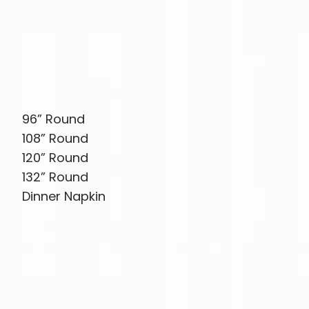
96” Round
108” Round
120” Round
132” Round
Dinner Napkin