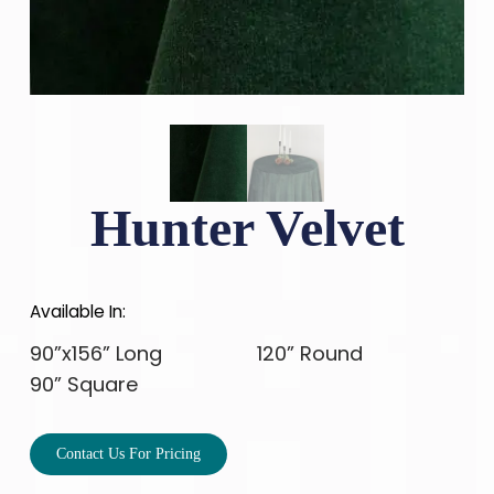
Hunter Velvet
Available In:
90”x156” Long
120” Round
90” Square
Contact Us For Pricing