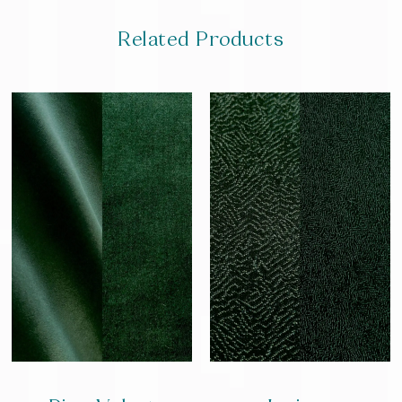
Related Products