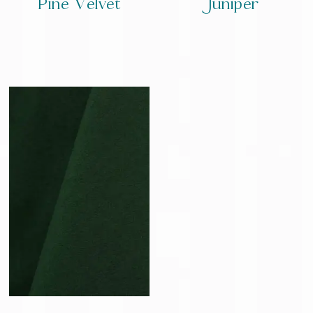
Pine Velvet
Juniper