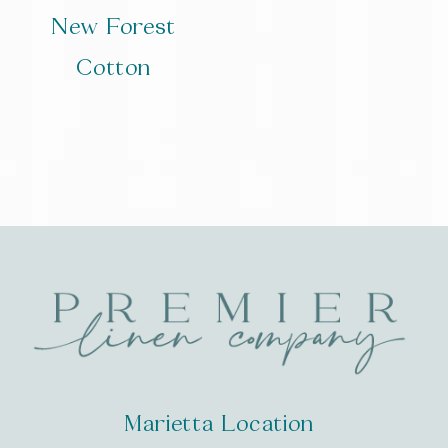
New Forest
Cotton
Marietta Location