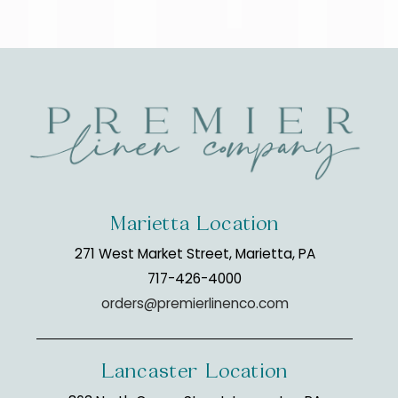
Marietta Location
271 West Market Street, Marietta, PA
717-426-4000
orders@premierlinenco.com
Lancaster Location