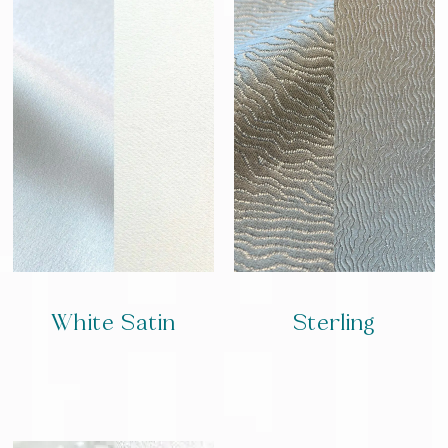
White Satin
Sterling