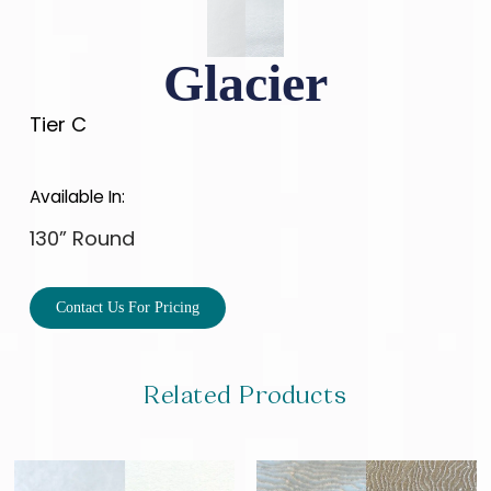
Glacier
Tier C
Available In:
130” Round
Contact Us For Pricing
Related Products