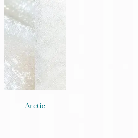
Arctic