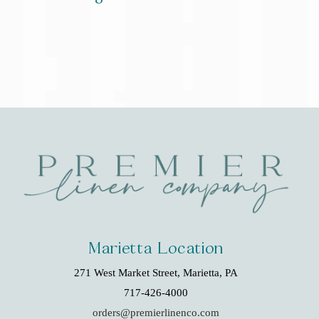
Marietta Location
271 West Market Street, Marietta, PA
717-426-4000
orders@premierlinenco.com