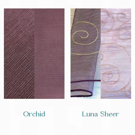
Orchid
Luna Sheer