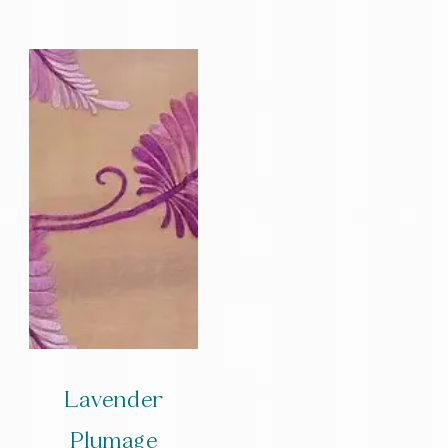
Lavender
Plumage