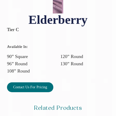
Elderberry
Tier C
Available In:
90” Square
120” Round
96” Round
130” Round
108” Round
Contact Us For Pricing
Related Products