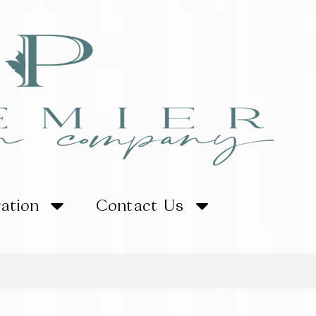
ration
Contact Us