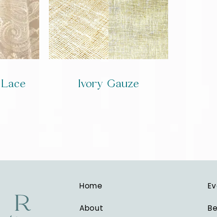
y Lace
Ivory Gauze
Home
Ev
About
Be