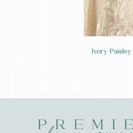
Ivory Paisle