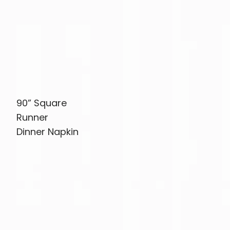
90” Square
Runner
Dinner Napkin