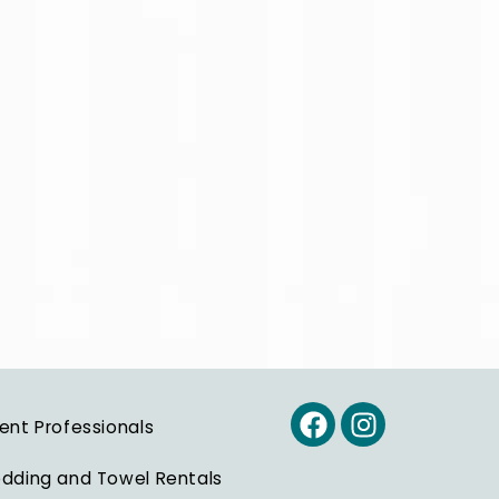
ent Professionals
dding and Towel Rentals