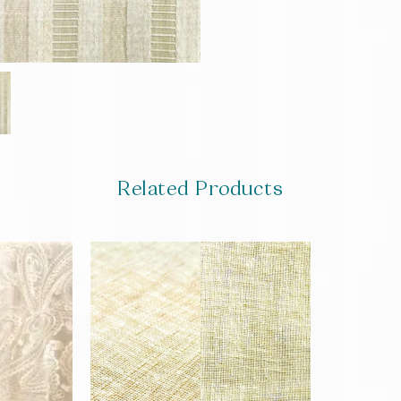
Related Products