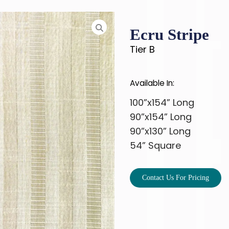
Ecru Stripe
Tier B
Available In:
100”x154” Long
90”x154” Long
90”x130” Long
54” Square
Contact Us For Pricing