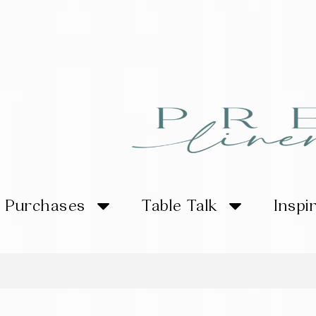
Purchases
Table Talk
Inspi