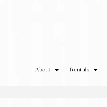
About
Rentals