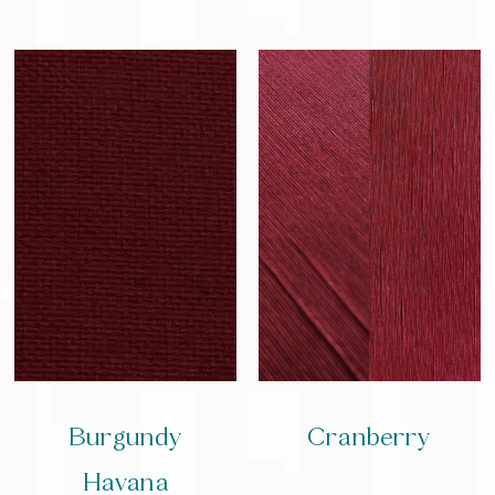
Burgundy
Cranberry
Havana