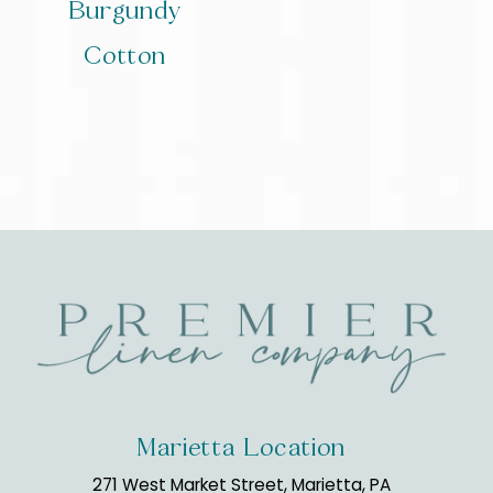
Burgundy
Cotton
Marietta Location
271 West Market Street, Marietta, PA