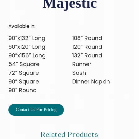
Majestic
Available In:
90”x132” Long
108” Round
60”x120” Long
120” Round
90”x156” Long
132” Round
54” Square
Runner
72” Square
Sash
90” Square
Dinner Napkin
90” Round
Contact Us For Pricing
Related Products