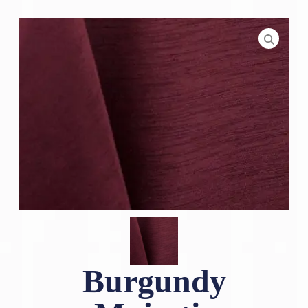
Burgundy