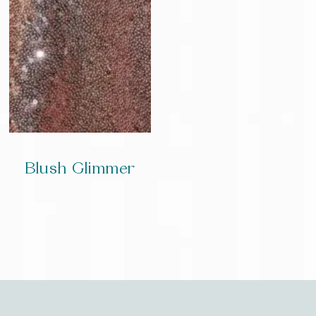
Blush Glimmer