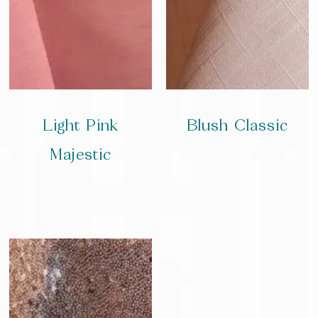
Light Pink
Blush Classic
Majestic