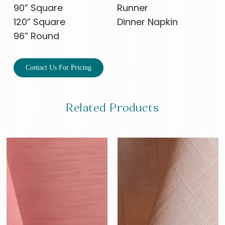
90” Square
Runner
120” Square
Dinner Napkin
96” Round
Contact Us For Pricing
Related Products