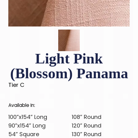
Light Pink
(Blossom) Panama
Tier C
Available In:
100”x154” Long
108” Round
90”x154” Long
120” Round
54” Square
130” Round