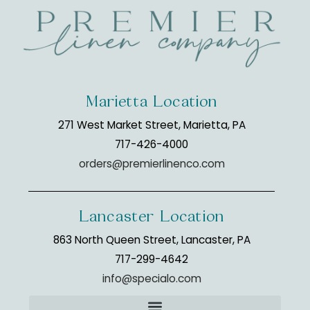
Marietta Location
271 West Market Street, Marietta, PA
717-426-4000
orders@premierlinenco.com
Lancaster Location
863 North Queen Street, Lancaster, PA
717-299-4642
info@specialo.com