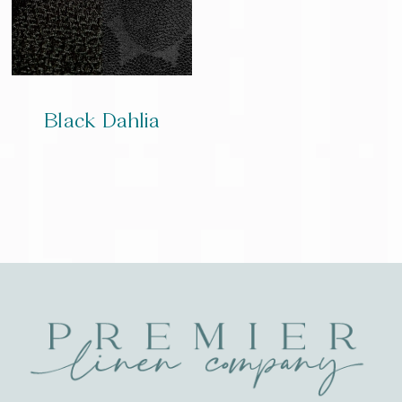
Black Dahlia