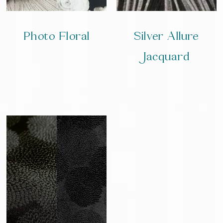
Photo Floral
Silver Allure
Jacquard