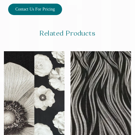
Contact Us For Pricing
Related Products