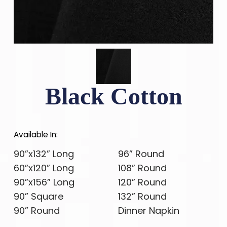
Black Cotton
Available In:
90”x132” Long
96” Round
60”x120” Long
108” Round
90”x156” Long
120” Round
90” Square
132” Round
90” Round
Dinner Napkin