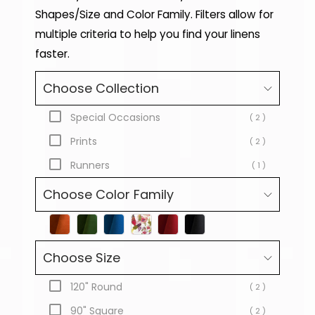
Shapes/Size and Color Family. Filters allow for
multiple criteria to help you find your linens
faster.
Choose Collection
Special Occasions
( 2 )
Prints
( 2 )
Runners
( 1 )
Choose Color Family
Choose Size
120" Round
( 2 )
90" Square
( 2 )