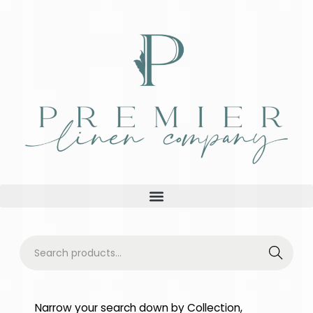
Searc
h
Narrow your search down by Collection,