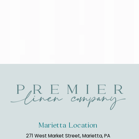
Marietta Location
271 West Market Street, Marietta, PA