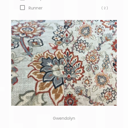
Runner
( 2 )
Gwendolyn