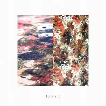
Turmeric