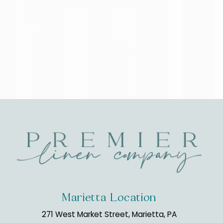
Marietta Location
271 West Market Street, Marietta, PA