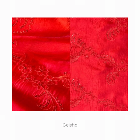
Geisha