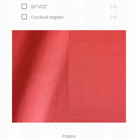
90"x132"
( 1 )
Cocktail Napkin
( 1 )
Poppy