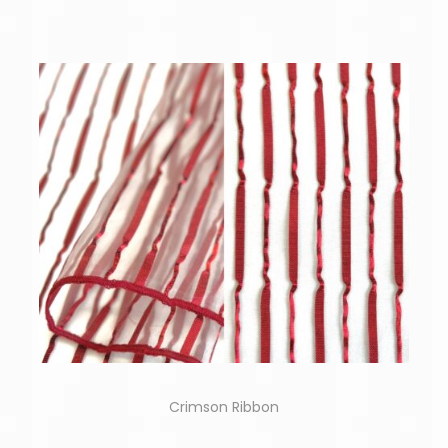
Crimson Ribbon