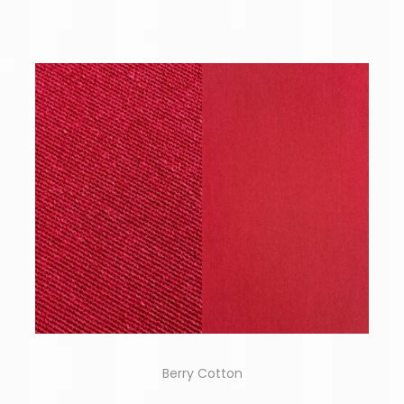
Berry Cotton