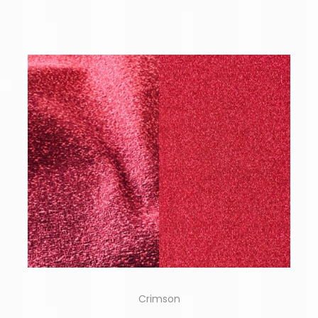
Crimson