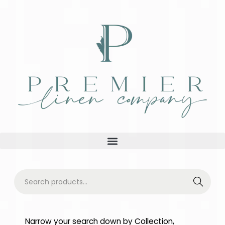
Searc
h
Narrow your search down by Collection,