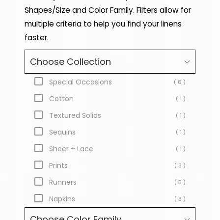
Shapes/Size and Color Family. Filters allow for
multiple criteria to help you find your linens
faster.
Choose Collection
Special Occasions
( 6 )
Cotton
( 1 )
Textured Solids
( 1 )
Sequins
( 1 )
Sheer + Lace
( 1 )
Prints
( 3 )
Runners
( 5 )
Napkins
( 3 )
Choose Color Family