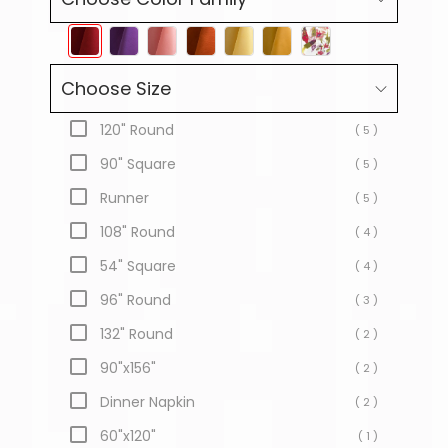
Choose Size
120" Round
( 5 )
90" Square
( 5 )
Runner
( 5 )
108" Round
( 4 )
54" Square
( 4 )
96" Round
( 3 )
132" Round
( 2 )
90"x156"
( 2 )
Dinner Napkin
( 2 )
60"x120"
( 1 )