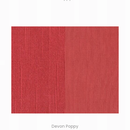
Devon Poppy