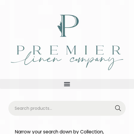
Searc
h
Narrow your search down by Collection,