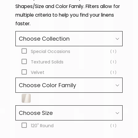
Shapes/Size and Color Family. Filters allow for
multiple criteria to help you find your linens
faster.
Choose Collection
Special Occasions
( 1 )
Textured Solids
( 1 )
Velvet
( 1 )
Choose Color Family
Choose Size
120" Round
( 1 )