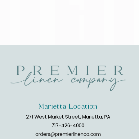
Marietta Location
271 West Market Street, Marietta, PA
717-426-4000
orders@premierlinenco.com