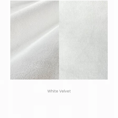
White Velvet