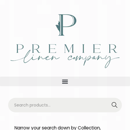
Searc
h
Narrow your search down by Collection,