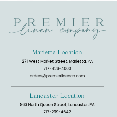
Marietta Location
271 West Market Street, Marietta, PA
717-426-4000
orders@premierlinenco.com
Lancaster Location
863 North Queen Street, Lancaster, PA
717-299-4642