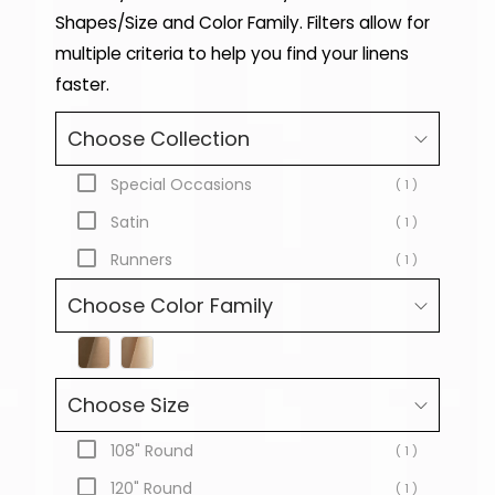
Shapes/Size and Color Family. Filters allow for
multiple criteria to help you find your linens
faster.
Choose Collection
Special Occasions
( 1 )
Satin
( 1 )
Runners
( 1 )
Choose Color Family
Choose Size
108" Round
( 1 )
120" Round
( 1 )