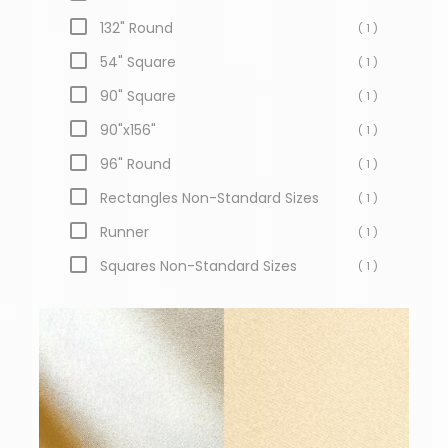
132" Round
( 1 )
54" Square
( 1 )
90" Square
( 1 )
90"x156"
( 1 )
96" Round
( 1 )
Rectangles Non-Standard Sizes
( 1 )
Runner
( 1 )
Squares Non-Standard Sizes
( 1 )