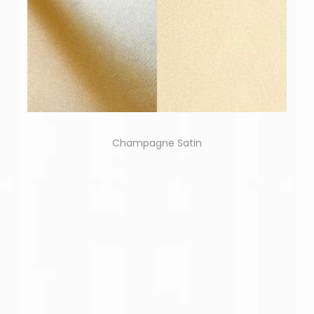
Champagne Satin