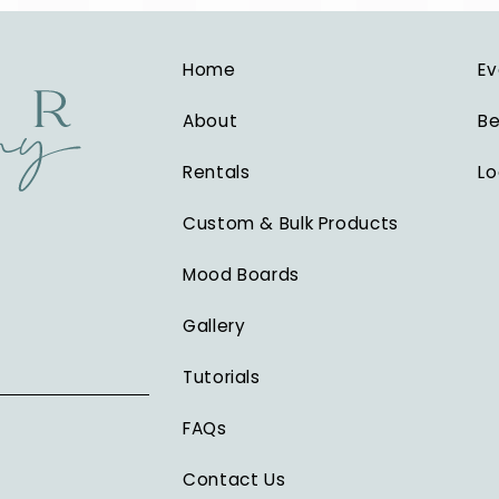
Home
Ev
About
Be
Rentals
Lo
Custom & Bulk Products
Mood Boards
Gallery
Tutorials
FAQs
Contact Us