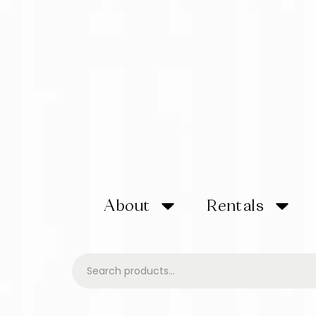
About
Rentals