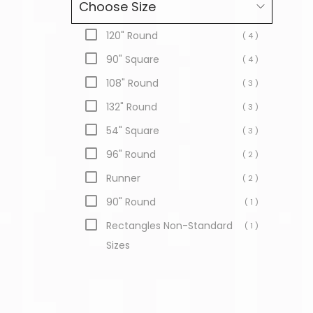
Choose Size
120" Round
( 4 )
90" Square
( 4 )
108" Round
( 3 )
132" Round
( 3 )
54" Square
( 3 )
96" Round
( 2 )
Runner
( 2 )
90" Round
( 1 )
Rectangles Non-Standard
( 1 )
Sizes