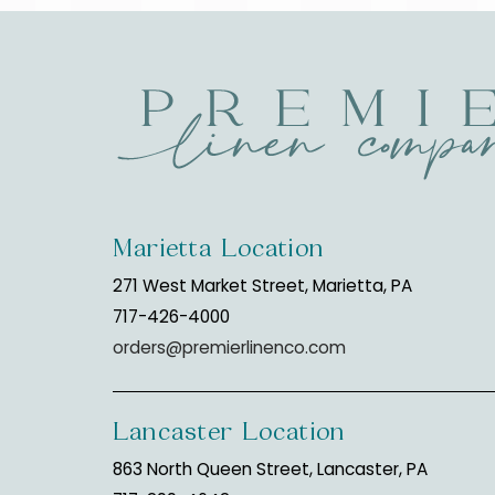
Marietta Location
271 West Market Street, Marietta, PA
717-426-4000
orders@premierlinenco.com
Lancaster Location
863 North Queen Street, Lancaster, PA