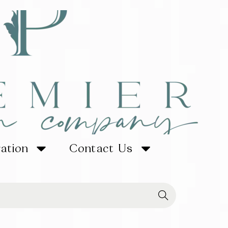
ration
Contact Us
Searc
h