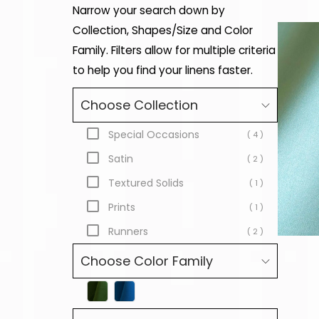
Narrow your search down by
Collection, Shapes/Size and Color
Family. Filters allow for multiple criteria
to help you find your linens faster.
Choose Collection
Special Occasions
( 4 )
Satin
( 2 )
Textured Solids
( 1 )
Prints
( 1 )
Runners
( 2 )
Choose Color Family