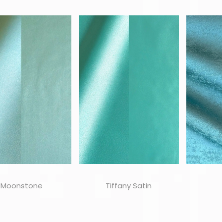
Moonstone
Tiffany Satin