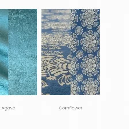
Agave
Cornflower