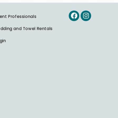
ent Professionals
dding and Towel Rentals
gin