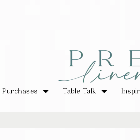
Purchases
Table Talk
Inspi