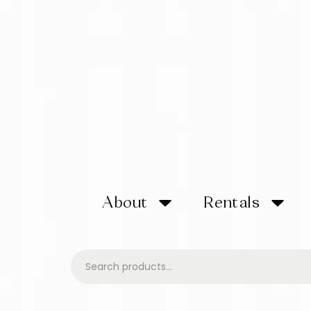
About
Rentals