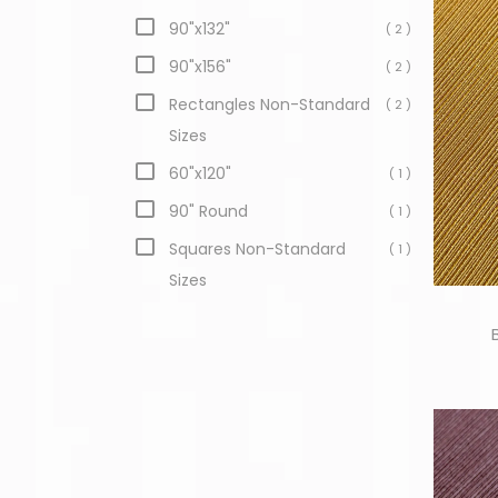
90"x132"
( 2 )
90"x156"
( 2 )
Rectangles Non-Standard
( 2 )
Sizes
60"x120"
( 1 )
90" Round
( 1 )
Squares Non-Standard
( 1 )
Sizes