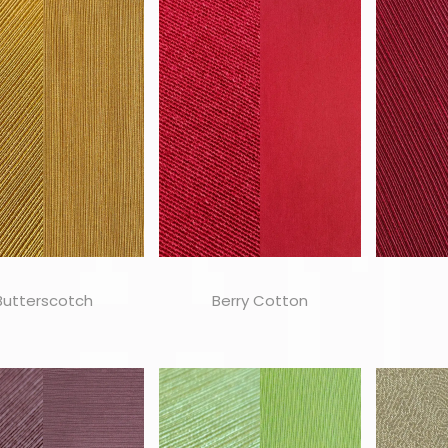
Butterscotch
Berry Cotton