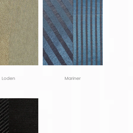
Loden
Mariner