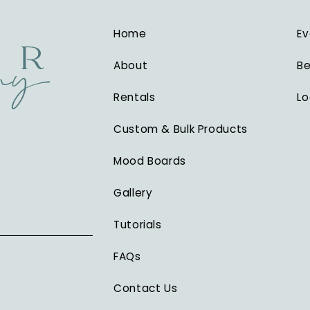
Home
Ev
About
Be
Rentals
Lo
Custom & Bulk Products
Mood Boards
Gallery
Tutorials
FAQs
Contact Us