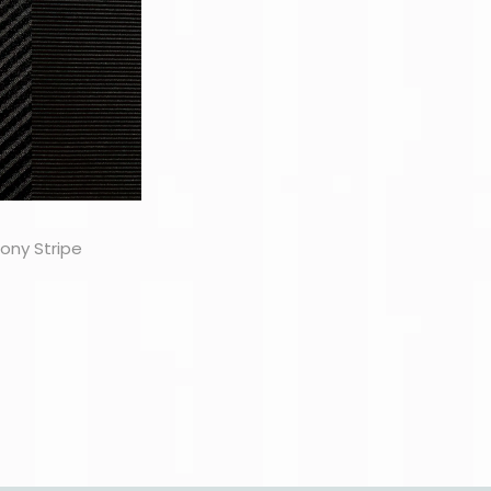
ony Stripe