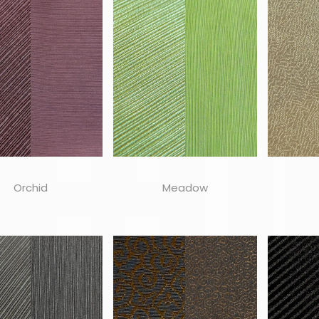
Orchid
Meadow