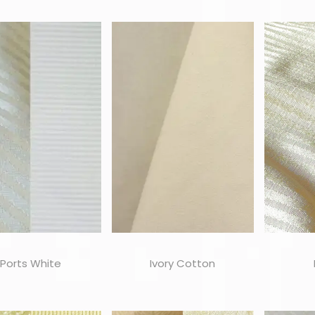
Ports White
Ivory Cotton