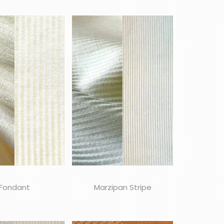
Fondant
Marzipan Stripe