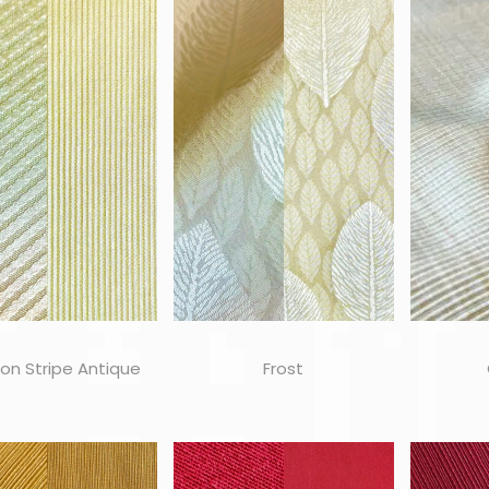
on Stripe Antique
Frost