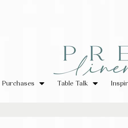
Purchases
Table Talk
Inspi