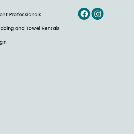
ent Professionals
dding and Towel Rentals
gin