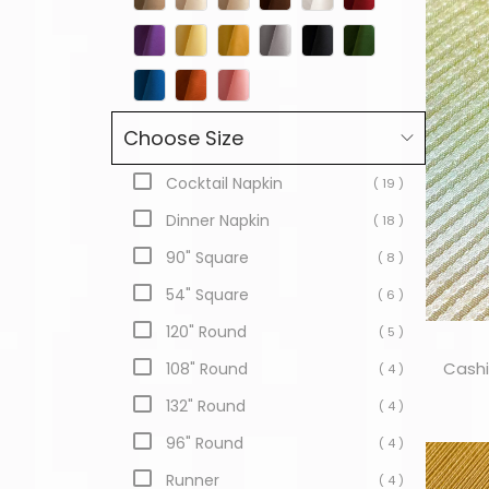
Choose Size
Cocktail Napkin
( 19 )
Dinner Napkin
( 18 )
90" Square
( 8 )
54" Square
( 6 )
120" Round
( 5 )
Cashi
108" Round
( 4 )
132" Round
( 4 )
96" Round
( 4 )
Runner
( 4 )