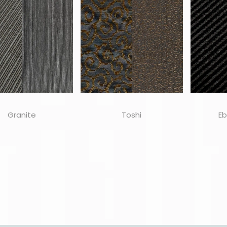
Granite
Toshi
Eb