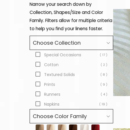
Narrow your search down by
Collection, Shapes/Size and Color
Family. Filters allow for multiple criteria
to help you find your linens faster.
Choose Collection
Special Occasions
( 17 )
Cotton
( 2 )
Textured Solids
( 8 )
Prints
( 9 )
Runners
( 4 )
Napkins
( 19 )
Choose Color Family