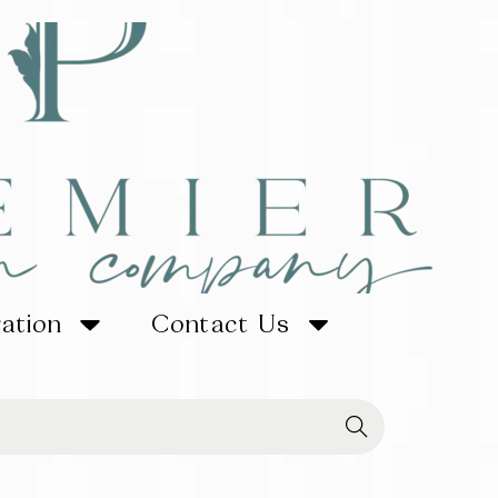
ration
Contact Us
Searc
h