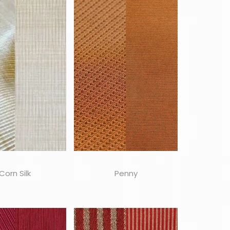
Corn Silk
Penny