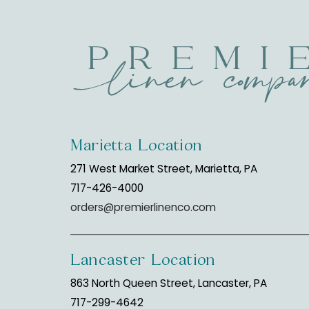
Marietta Location
271 West Market Street, Marietta, PA
717-426-4000
orders@premierlinenco.com
Lancaster Location
863 North Queen Street, Lancaster, PA
717-299-4642