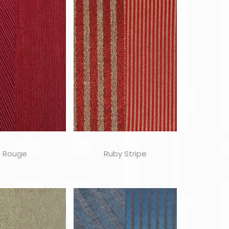
Rouge
Ruby Stripe