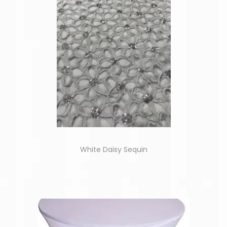
White Daisy Sequin