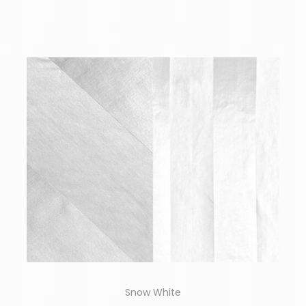
Snow White