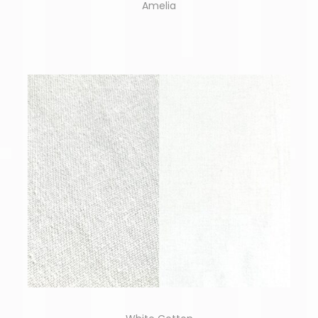
Amelia