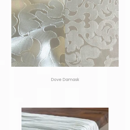
Dove Damask