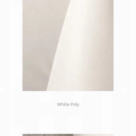
White Poly