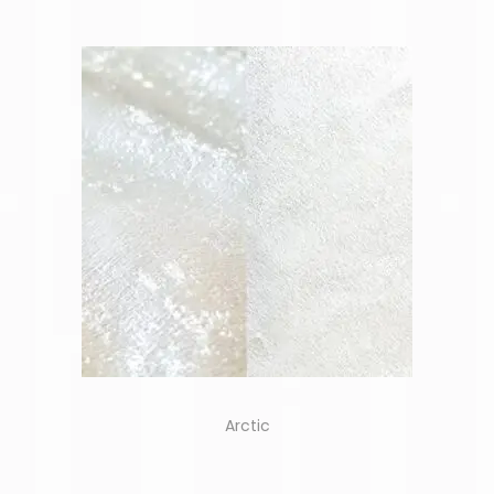
Arctic