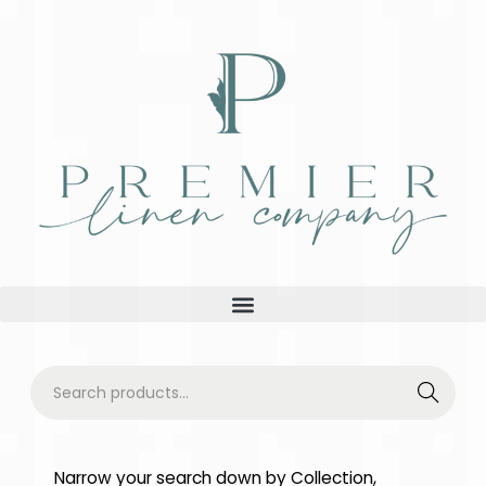
Searc
h
Narrow your search down by Collection,