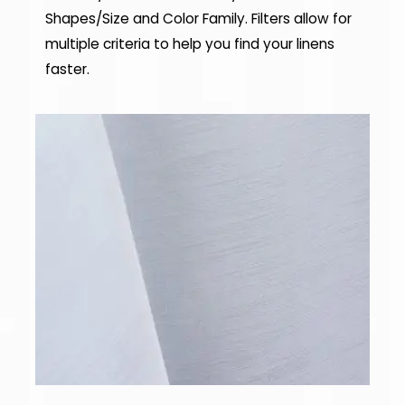
Shapes/Size and Color Family. Filters allow for
multiple criteria to help you find your linens
faster.