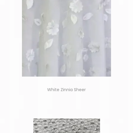
White Zinnia Sheer