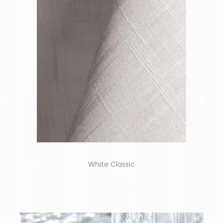
White Classic