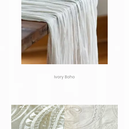
Ivory Boho