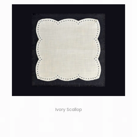
Ivory Scallop