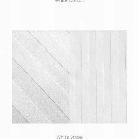
White Cotton
White Stripe