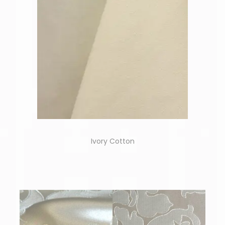
Ivory Cotton