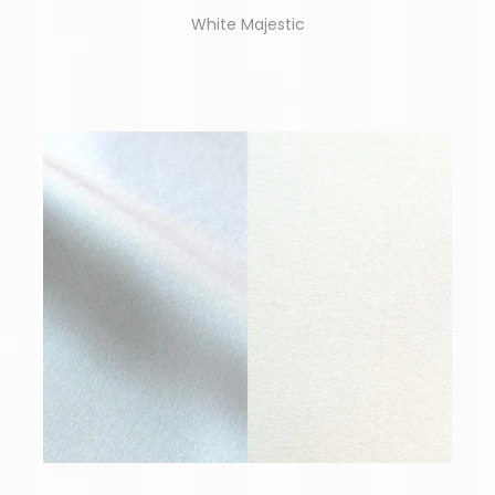
White Majestic