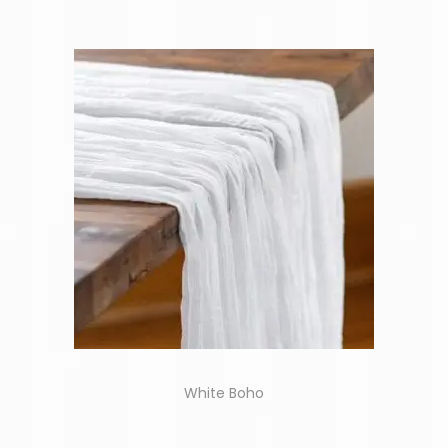
White Boho