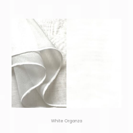
White Organza