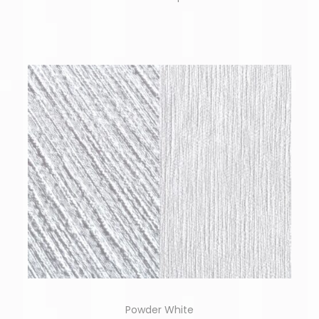
Powder White