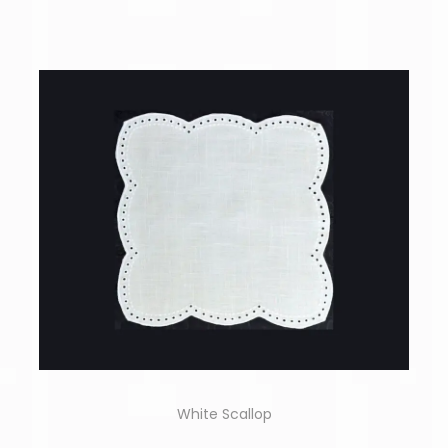
White Scallop