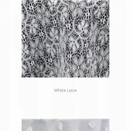
White Lace