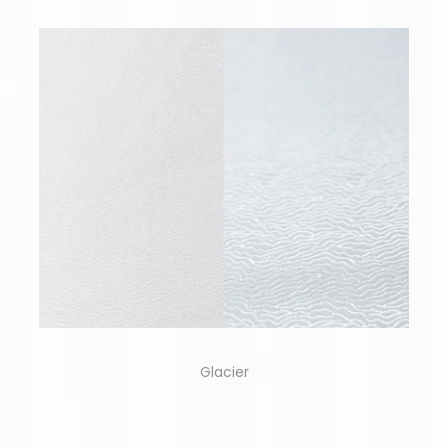
Glacier