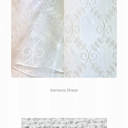
Geneva Sheer