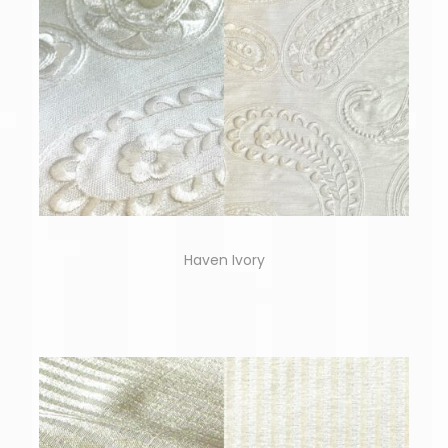
Haven Ivory