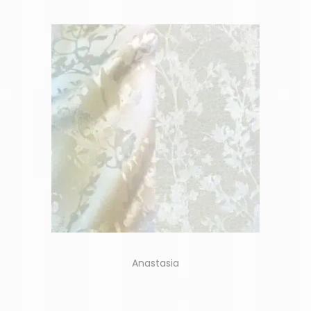
Anastasia