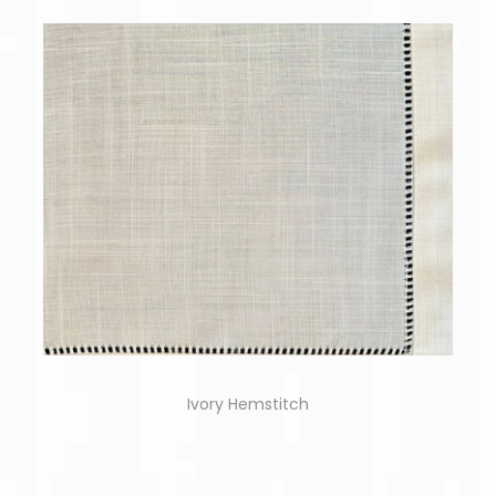
Ivory Hemstitch