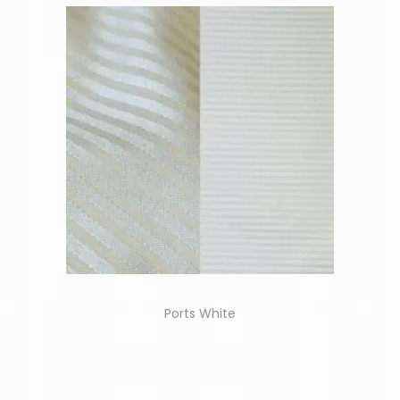
Ports White