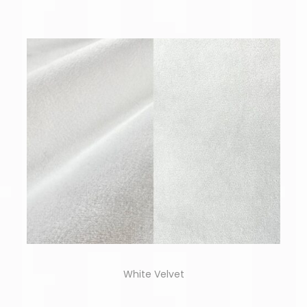
White Velvet