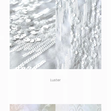
Luster