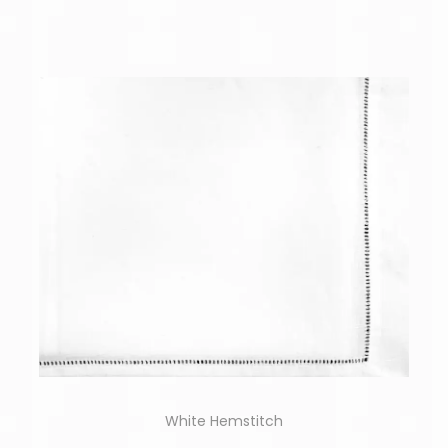
White Hemstitch