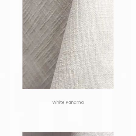
White Panama