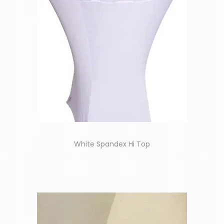
White Spandex Hi Top