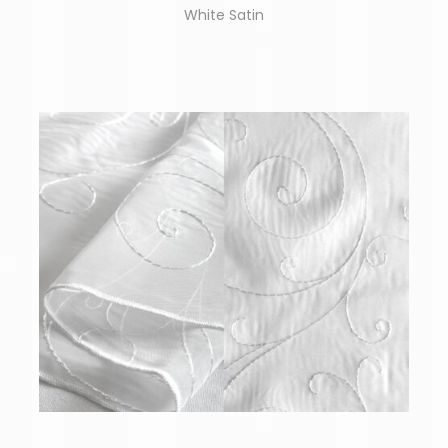
White Satin