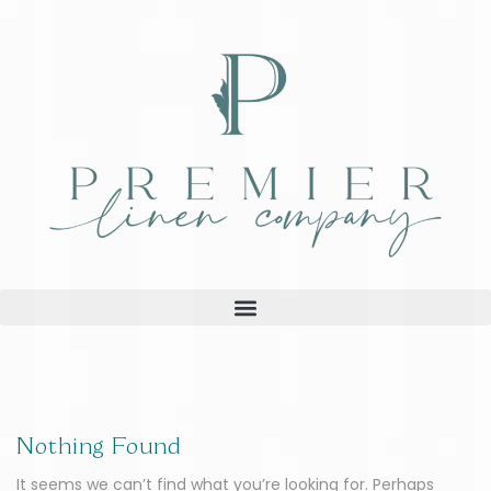
Nothing Found
It seems we can’t find what you’re looking for. Perhaps