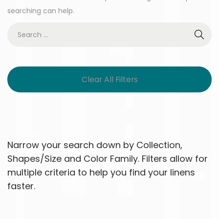
searching can help.
Clear All Filters
Narrow your search down by Collection,
Shapes/Size and Color Family. Filters allow for
multiple criteria to help you find your linens
faster.