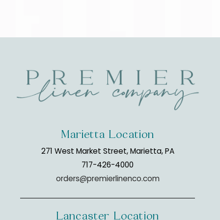
Marietta Location
271 West Market Street, Marietta, PA
717-426-4000
orders@premierlinenco.com
Lancaster Location