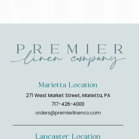
Marietta Location
271 West Market Street, Marietta, PA
717-426-4000
orders@premierlinenco.com
Lancaster Location