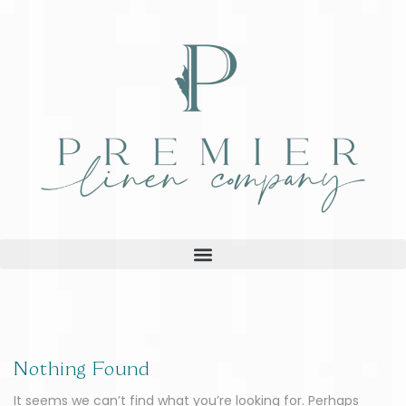
Nothing Found
It seems we can’t find what you’re looking for. Perhaps