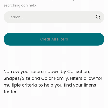
searching can help.
Clear All Filters
Narrow your search down by Collection,
Shapes/Size and Color Family. Filters allow for
multiple criteria to help you find your linens
faster.