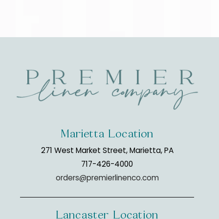
Marietta Location
271 West Market Street, Marietta, PA
717-426-4000
orders@premierlinenco.com
Lancaster Location