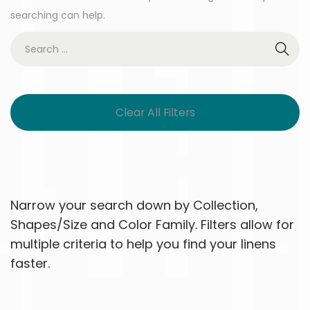
searching can help.
Clear All Filters
Narrow your search down by Collection,
Shapes/Size and Color Family. Filters allow for
multiple criteria to help you find your linens
faster.