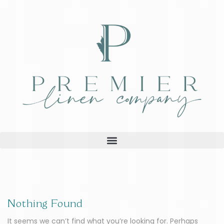
Nothing Found
It seems we can’t find what you’re looking for. Perhaps