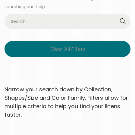
searching can help.
Clear All Filters
Narrow your search down by Collection,
Shapes/Size and Color Family. Filters allow for
multiple criteria to help you find your linens
faster.