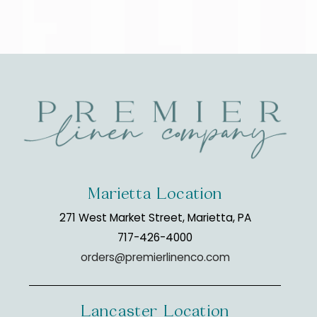
Marietta Location
271 West Market Street, Marietta, PA
717-426-4000
orders@premierlinenco.com
Lancaster Location