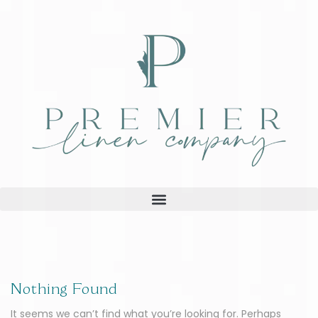
Nothing Found
It seems we can’t find what you’re looking for. Perhaps